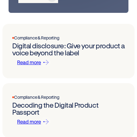
Compliance & Reporting
Digital disclosure: Give your product a
voice beyond the label
Read more
Compliance & Reporting
Decoding the Digital Product
Passport
Read more