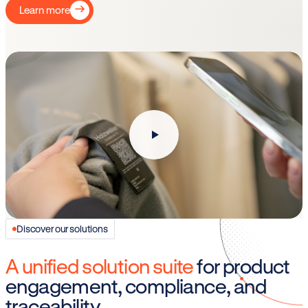
Learn more
Discover our solutions
A unified solution suite
for product
engagement, compliance, and
traceability