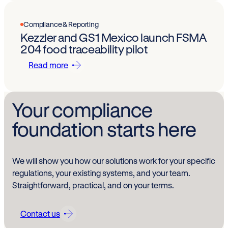
Compliance & Reporting
Kezzler and GS1 Mexico launch FSMA
204 food traceability pilot
Read more
Your compliance
foundation starts here
We will show you how our solutions work for your specific
regulations, your existing systems, and your team.
Straightforward, practical, and on your terms.
Contact us