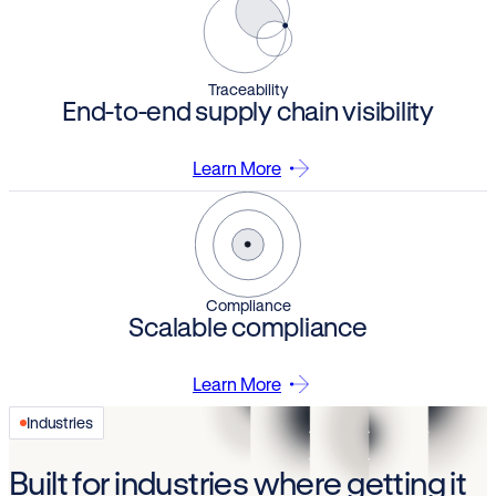
Traceability
End-to-end supply chain visibility
Learn More
Compliance
Scalable compliance
Learn More
Industries
Built for industries where getting it