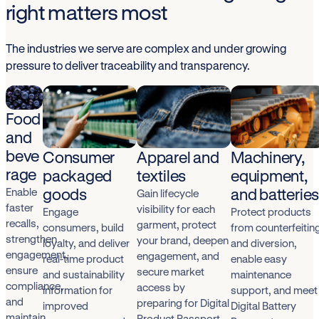
right matters most
The industries we serve are complex and under growing
pressure to deliver traceability and transparency.
Food
and
beve
Consumer
Apparel and
Machinery,
rage
packaged
textiles
equipment,
goods
and batterie
Enable
Gain lifecycle
faster
visibility for each
Engage
Protect products
recalls,
garment, protect
consumers, build
from counterfeitin
strengthen
your brand, deepen
loyalty, and deliver
and diversion,
engagement,
engagement, and
real-time product
enable easy
ensure
secure market
and sustainability
maintenance
compliance,
access by
information for
support, and meet
and
preparing for Digital
improved
Digital Battery
maintain
Product Passport