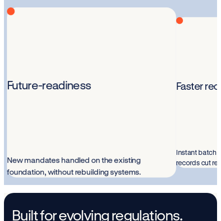
Future-readiness
Faster rec
Instant batch i
New mandates handled on the existing
records cut re
foundation, without rebuilding systems.
Built for evolving regulations.