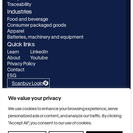
Traceability
Industries
Food and beverage
Consumer packaged goods
Apparel
Batteries, machinery and equipment
Quick links
Learn
LinkedIn
About
Youtube
Privacy Policy
Contact
ESG
Scanbuy Login
Kezzler AS, Schweigaards gate 15b, 0191 Oslo, Norway
We value your privacy
© Copyright Kezzler 2026 All rights reserved
We use cookies to enhance your browsing experience, serve
personalized ads or content, and analyze our traffic. By clicking
"Accept All", you consent to our use of cookies.