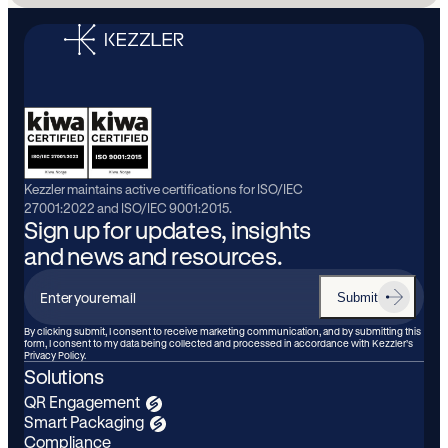
Kezzler maintains active certifications for ISO/IEC
27001:2022 and ISO/IEC 9001:2015.
Sign up for updates, insights
and news and resources.
Submit
Enter
your
By clicking submit, I consent to receive marketing communication, and by submitting this
form, I consent to my data being collected and processed in accordance with Kezzler’s
email
Privacy Policy.
Solutions
QR Engagement
Smart Packaging
Compliance