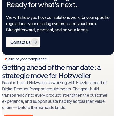
Ready for what’s next.
We will show you how our solutions work for your specific
regulations, your existing systems, and your team.
Straightforward, practical, and on your terms.
Contact us
Value beyond compliance
Getting ahead of the mandate: a
strategic move for Holzweiler
Fashion brand Holzweiler is working with Kezzler ahead of
Digital Product Passport requirements. The goal: build
transparency into every product, strengthen the customer
experience, and support sustainability across their value
chain — before the mandate lands.