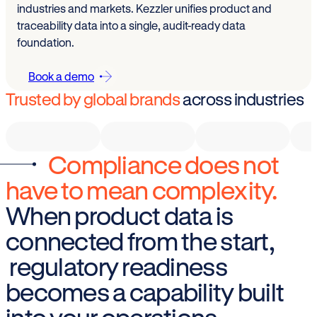
industries and markets. Kezzler unifies product and
traceability data into a single, audit-ready data
foundation.
Book a demo
Trusted by global brands
across industries
Compliance does not
have to mean complexity.
When product data is
connected from the start,
regulatory readiness
becomes a capability built