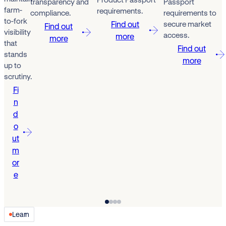
transparency and
Passport
farm-
requirements.
compliance.
requirements to
to-fork
Find out
secure market
Find out
visibility
access.
more
more
that
Find out
stands
more
up to
scrutiny.
Fi
n
d
o
ut
m
or
e
Learn