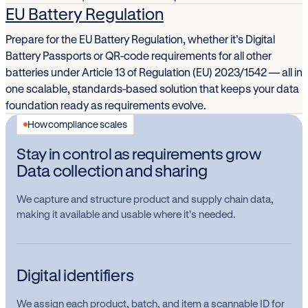
EU Battery Regulation
Prepare for the EU Battery Regulation, whether it’s Digital
Battery Passports or QR-code requirements for all other
batteries under Article 13 of Regulation (EU) 2023/1542 — all in
one scalable, standards-based solution that keeps your data
foundation ready as requirements evolve.
How compliance scales
Stay in control as requirements grow
Data collection and sharing
We capture and structure product and supply chain data,
making it available and usable where it’s needed.
Digital identifiers
We assign each product, batch, and item a scannable ID for