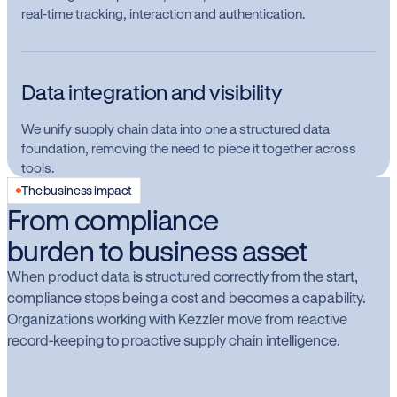
real-time tracking, interaction and authentication.
Data integration and visibility
We unify supply chain data into one a structured data
foundation, removing the need to piece it together across
tools.
The business impact
From compliance
burden to business asset
When product data is structured correctly from the start,
compliance stops being a cost and becomes a capability.
Organizations working with Kezzler move from reactive
record-keeping to proactive supply chain intelligence.