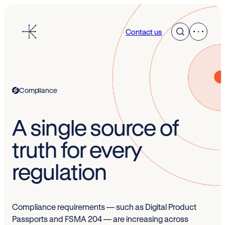
Skip
to
Contact us
content
Compliance
A single source of
truth for every
regulation
Compliance requirements — such as Digital Product
Passports and FSMA 204 — are increasing across