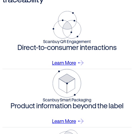
Scanbuy QR Engagement
Direct-to-consumer interactions
Learn More
Scanbuy Smart Packaging
Product information beyond the label
Learn More