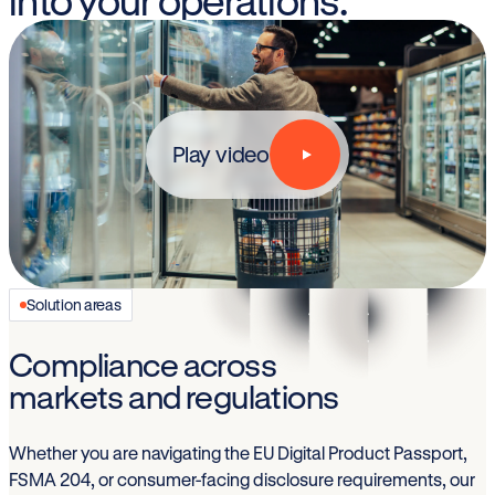
into your operations.
Play video
Solution areas
Compliance across
markets and regulations
Whether you are navigating the EU Digital Product Passport,
FSMA 204, or consumer-facing disclosure requirements, our