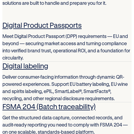
solutions are built to handle and prepare you for it.
Digital Product Passports
Meet Digital Product Passport (DPP) requirements — EU and
beyond — securing market access and turning compliance
into verified brand trust, operational ROI, and a foundation for
circularity.
Digital labeling
Deliver consumer-facing information through dynamic QR-
powered experiences. Support EU battery labeling, EU wine
and spirits labeling, ePIL, SmartLabel®, SmartFacts®,
recycling, and other regional disclosure requirements.
FSMA 204 (Batch traceability)
Get the structured data capture, connected records, and
audit-ready reporting you need to comply with FSMA 204 —
on one scalable, standards-based platform.