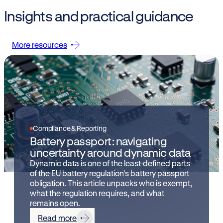
Insights and practical guidance
More resources
Compliance & Reporting
Battery passport: navigating
uncertainty around dynamic data
Dynamic data is one of the least-defined parts
of the EU battery regulation's battery passport
obligation. This article unpacks who is exempt,
what the regulation requires, and what
remains open.
Read more