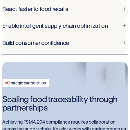
React faster to food recalls
+
Enable intelligent supply chain optimization
+
Build consumer confidence
+
Strategic partnerships
Scaling food traceability through
partnerships
Achieving FSMA 204 compliance requires collaboration
across the supply chain. Kezzler works with partners such as