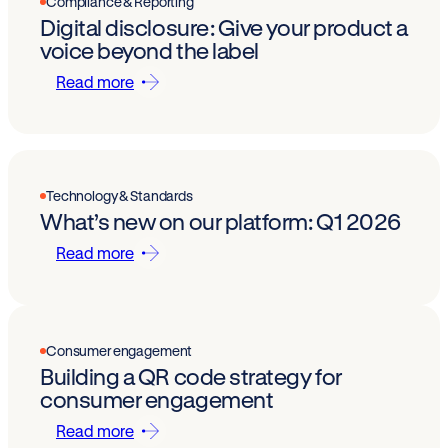
Compliance & Reporting
Digital disclosure: Give your product a
voice beyond the label
Read more
Technology & Standards
What’s new on our platform: Q1 2026
Read more
Consumer engagement
Building a QR code strategy for
consumer engagement
Read more