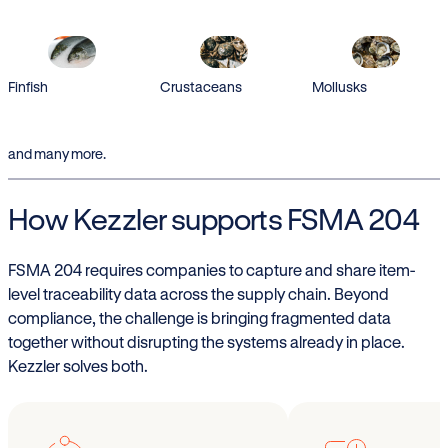
Finfish
Crustaceans
Mollusks
and many more.
How Kezzler supports FSMA 204
FSMA 204 requires companies to capture and share item-
level traceability data across the supply chain. Beyond
compliance, the challenge is bringing fragmented data
together without disrupting the systems already in place.
Kezzler solves both.