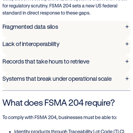
for regulatory scrutiny. FSMA 204 sets a new US federal
standard in direct response to these gaps.
Fragmented data silos
+
Lack of interoperability
+
Records that take hours to retrieve
+
Systems that break under operational scale
+
What does FSMA 204 require?
To comply with FSMA 204, businesses must be able to:
Identity products through Traceability Lot Code (TLC)