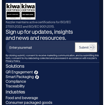
Kezzler maintains active certifications for ISO/IEC
27001:2022 and ISO/IEC 9001:2015.
Sign up for updates, insights
and news and resources.
Submit
Enter
your
By clicking submit, I consent to receive marketing communication, and by submitting this
form, I consent to my data being collected and processed in accordance with Kezzler’s
email
Privacy Policy.
Solutions
QR Engagement
Smart Packaging
Compliance
Traceability
Industries
Food and beverage
Consumer packaged goods