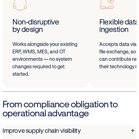
Non-disruptive
Flexible data
by design
ingestion
Works alongside your existing
Accepts data via 
ERP, WMS, MES, and OT
file exchange, so 
environments — no system
can contribute reg
changes required to get
their technology m
started.
From compliance obligation to
operational advantage
Improve supply chain visibility
+