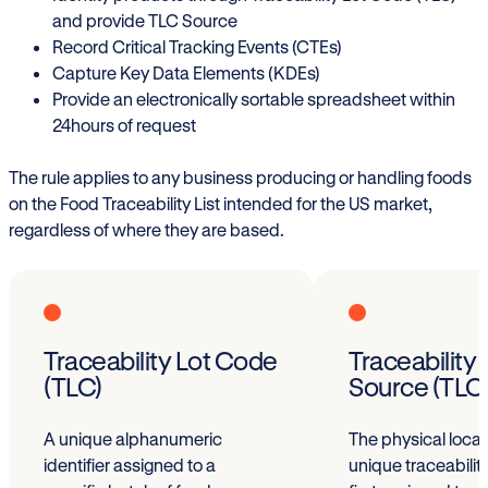
and provide TLC Source
Record Critical Tracking Events (CTEs)
Capture Key Data Elements (KDEs)
Provide an electronically sortable spreadsheet within
24hours of request
The rule applies to any business producing or handling foods
on the Food Traceability List intended for the US market,
regardless of where they are based.
Traceability Lot Code
Traceability
(TLC)
Source (TLC
A unique alphanumeric
The physical loca
identifier assigned to a
unique traceability