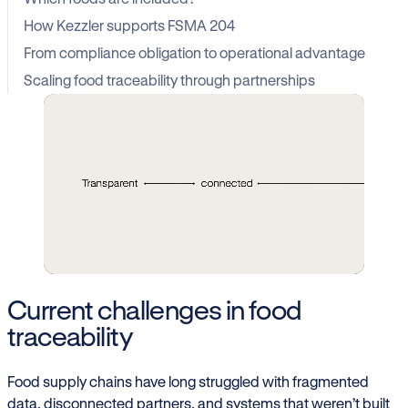
How Kezzler supports FSMA 204
From compliance obligation to operational advantage
Scaling food traceability through partnerships
Current challenges in food
traceability
Food supply chains have long struggled with fragmented
data, disconnected partners, and systems that weren’t built