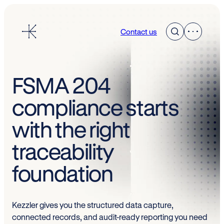
Skip
to
Contact us
content
FSMA 204
compliance starts
with the right
traceability
foundation
Kezzler gives you the structured data capture,
connected records, and audit-ready reporting you need