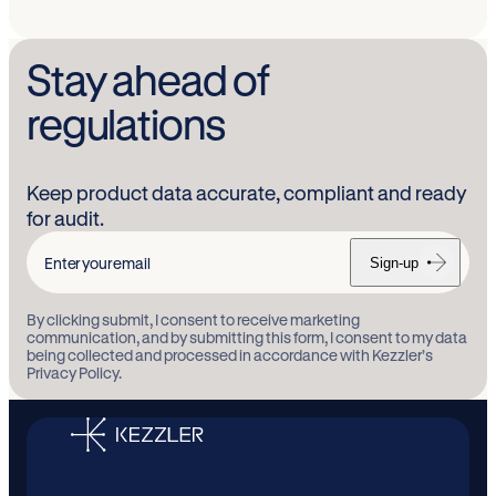
Stay ahead of
regulations
Keep product data accurate, compliant and ready
for audit.
Sign-up
Enter
your
By clicking submit, I consent to receive marketing
email
communication, and by submitting this form, I consent to my data
being collected and processed in accordance with Kezzler’s
Privacy Policy.