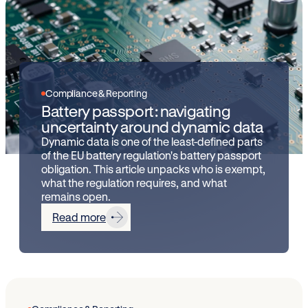
Compliance & Reporting
Battery passport: navigating
uncertainty around dynamic data
Dynamic data is one of the least-defined parts
of the EU battery regulation's battery passport
obligation. This article unpacks who is exempt,
what the regulation requires, and what
remains open.
Read more