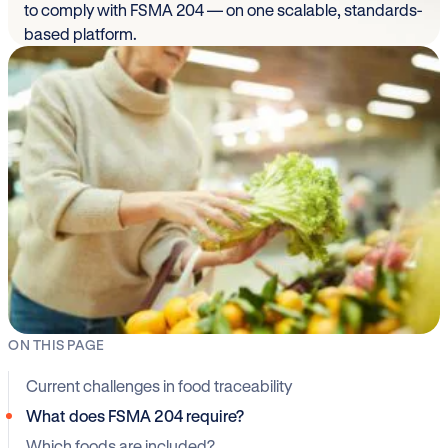
to comply with FSMA 204 — on one scalable, standards-
based platform.
ON THIS PAGE
Current challenges in food traceability
What does FSMA 204 require?
Which foods are included?