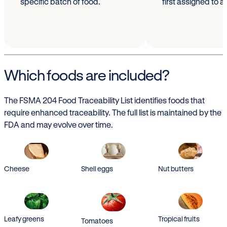
specific batch of food.
first assigned to a
Which foods are included?
The FSMA 204 Food Traceability List identifies foods that
require enhanced traceability. The full list is maintained by the
FDA and may evolve over time.
Cheese
Shell eggs
Nut butters
Leafy greens
Tropical fruits
Tomatoes