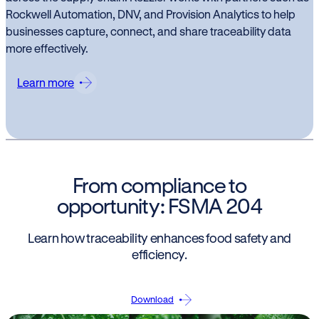
Rockwell Automation, DNV, and Provision Analytics to help
businesses capture, connect, and share traceability data
more effectively.
Learn more
From compliance to
opportunity: FSMA 204
Learn how traceability enhances food safety and
efficiency.
Download