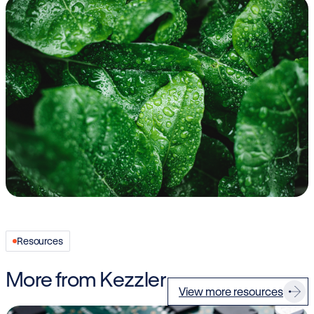
Resources
More from Kezzler
View more resources