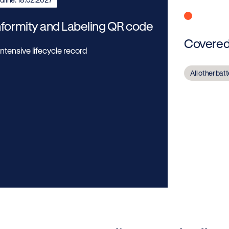
formity and Labeling QR code
Covered 
ntensive lifecycle record
All other bat