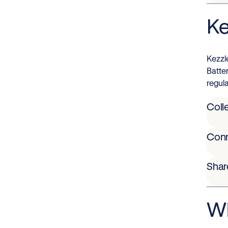
Ke
Kezzl
Batte
regula
Coll
Con
Shar
Wh