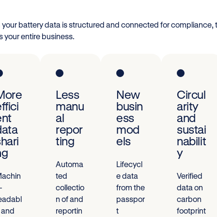
your battery data is structured and connected for compliance, 
s your entire business.
More
Less
New
Circul
ffici
manu
busin
arity
ent
al
ess
and
data
repor
mod
sustai
shari
ting
els
nabilit
ng
y
Automa
Lifecycl
achin
ted
e data
Verified
-
collectio
from the
data on
eadabl
n of and
passpor
carbon
 and
reportin
t
footprint