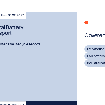
line: 18.02.2027
tal Battery
sport
Covered 
ntensive lifecycle record
EV batteries 
LMT batteries
Industrial ba
line: 18.02.2027