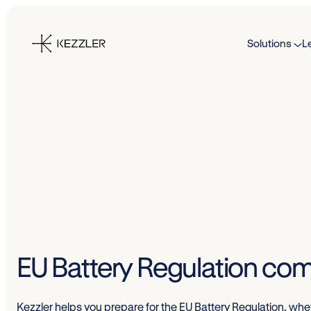
Skip
to
Solutions
L
content
EU Battery Regulation com
Kezzler helps you prepare for the EU Battery Regulation, wheth