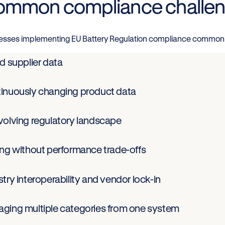
mmon compliance challe
esses implementing EU Battery Regulation compliance commonl
d supplier data
inuously changing product data
volving regulatory landscape
ing without performance trade-offs
try interoperability and vendor lock-in
ging multiple categories from one system