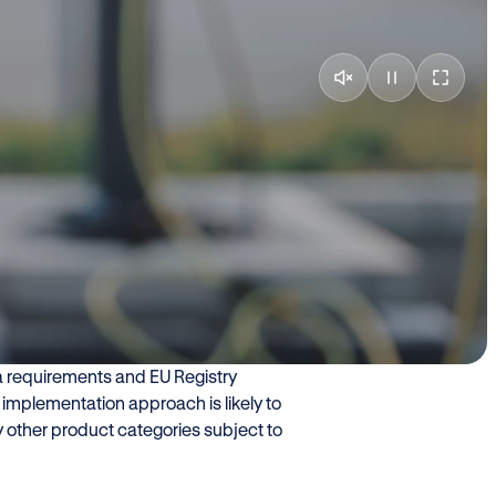
with?
 For most manufacturers and
 when new digital obligations become
e addressed the QR code obligation
R code data is a subset of the Digital
ta requirements and EU Registry
le implementation approach is likely to
 other product categories subject to