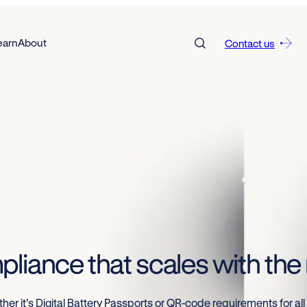
earn
About
Contact us
pliance that scales with th
er it’s Digital Battery Passports or QR-code requirements for all