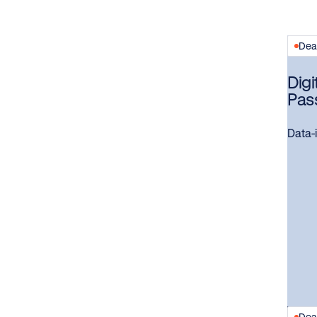
Dead
Digi
Pas
Data-i
Dead