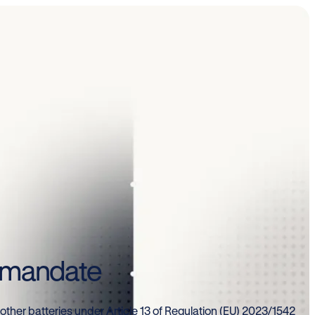
e mandate
 other batteries under Article 13 of Regulation (EU) 2023/1542