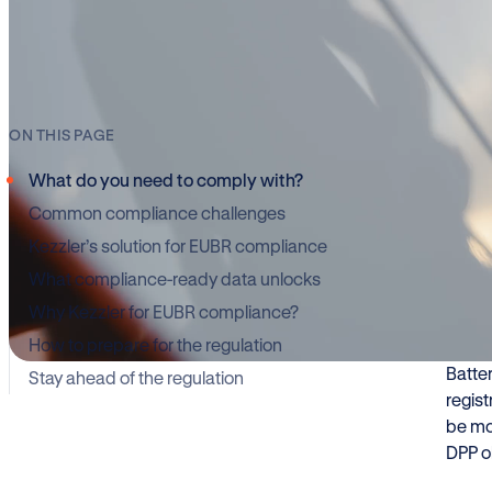
Wh
ON THIS PAGE
What do you need to comply with?
Common compliance challenges
The E
impor
Kezzler’s solution for EUBR compliance
enfor
What compliance-ready data unlocks
Why Kezzler for EUBR compliance?
Many 
How to prepare for the regulation
that a
Batte
Stay ahead of the regulation
regist
be mo
DPP o