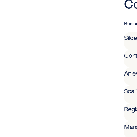
Co
Busin
Siloe
Cont
An e
Scal
Regis
Mana