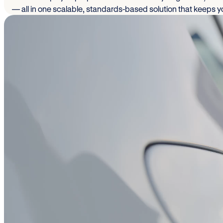
— all in one scalable, standards-based solution that keeps 