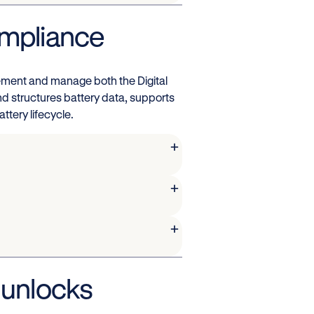
ompliance
lement and manage both the Digital
nd structures battery data, supports
ttery lifecycle.
+
+
+
 unlocks