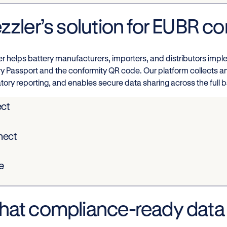
zzler’s solution for EUBR c
er helps battery manufacturers, importers, and distributors imp
ry Passport and the conformity QR code. Our platform collects a
tory reporting, and enables secure data sharing across the full ba
ect
nect
e
at compliance-ready data