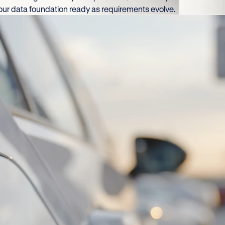
your data foundation ready as requirements evolve.