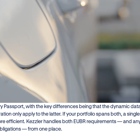
at do you need to comply 
U Battery Regulation (EUBR) entered into force in August 2023.
ters, the most pressing requirements land on 18 February 2027,
ceable across key battery categories.
companies are aware of the Digital Battery Passport. Fewer hav
pplies to all other batteries. The two requirements overlap: the Q
ry Passport, with the key differences being that the dynamic da
ration only apply to the latter. If your portfolio spans both, a sing
re efficient. Kezzler handles both EUBR requirements — and any
bligations — from one place.