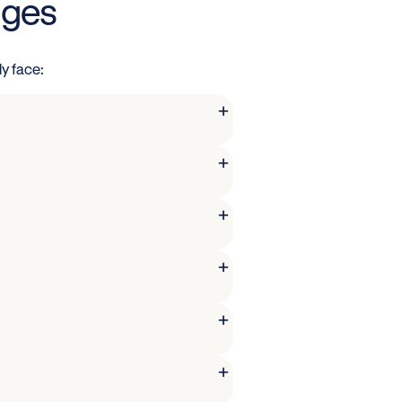
nges
y face:
+
+
+
+
+
+