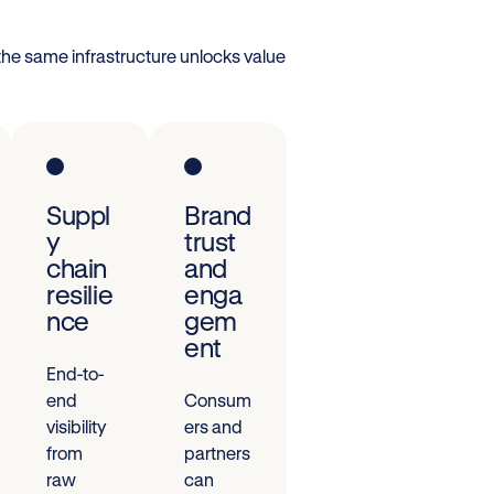
the same infrastructure unlocks value
Suppl
Brand
y
trust
chain
and
resilie
enga
nce
gem
ent
End-to-
end
Consum
visibility
ers and
from
partners
raw
can