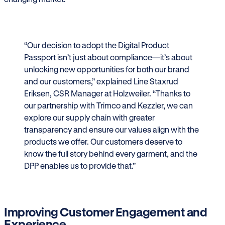
“Our decision to adopt the Digital Product
Passport isn’t just about compliance—it’s about
unlocking new opportunities for both our brand
and our customers,” explained Line Staxrud
Eriksen, CSR Manager at Holzweiler. “Thanks to
our partnership with Trimco and Kezzler, we can
explore our supply chain with greater
transparency and ensure our values align with the
products we offer. Our customers deserve to
know the full story behind every garment, and the
DPP enables us to provide that.”
Improving Customer Engagement and
Experience