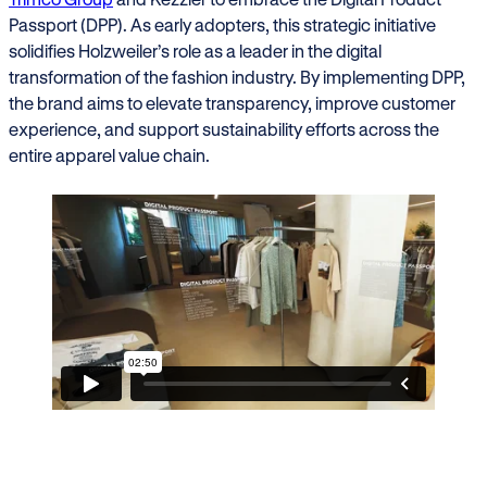
Passport (DPP). As early adopters, this strategic initiative
solidifies Holzweiler’s role as a leader in the digital
transformation of the fashion industry. By implementing DPP,
the brand aims to elevate transparency, improve customer
experience, and support sustainability efforts across the
entire apparel value chain.