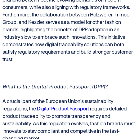
consumers, while also aligning with regulatory frameworks.
Furthermore, the collaboration between Holzweiler, Trimco
Group, and Kezzler serves as a model for other fashion
brands, highlighting the benefits of DPP adoption in an
industry slow to embrace such innovations. This initiative
demonstrates how digital traceability solutions can both
satisfy regulatory requirements and build stronger customer
trust.
What is the Digital Product Passport (DPP)?
A crucial part of the European Union’s sustainability
regulations, the
Digital Product Passport
requires detailed
product traceability to promote transparency and
sustainability. As this regulation evolves, fashion brands must
innovate to stay compliant and competitive in the fast-
changing market.