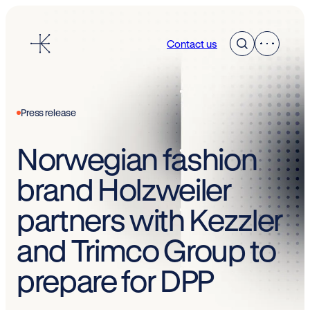
Skip
to
Contact us
content
Press release
Norwegian fashion
brand Holzweiler
partners with Kezzler
and Trimco Group to
prepare for DPP