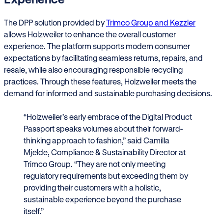
The DPP solution provided by
Trimco Group and Kezzler
allows Holzweiler to enhance the overall customer
experience. The platform supports modern consumer
expectations by facilitating seamless returns, repairs, and
resale, while also encouraging responsible recycling
practices. Through these features, Holzweiler meets the
demand for informed and sustainable purchasing decisions.
“Holzweiler’s early embrace of the Digital Product
Passport speaks volumes about their forward-
thinking approach to fashion,” said Camilla
Mjelde, Compliance & Sustainability Director at
Trimco Group. “They are not only meeting
regulatory requirements but exceeding them by
providing their customers with a holistic,
sustainable experience beyond the purchase
itself.”