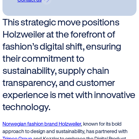
This strategic move positions
Holzweiler at the forefront of
fashion’s digital shift, ensuring
their commitment to
sustainability, supply chain
transparency, and customer
experience is met with innovative
technology.
Norwegian fashion brand Holzweiler
, known for its bold
approach to design and sustainability, has partnered with
Trimco Group
and Kezzler to embrace the Digital Product