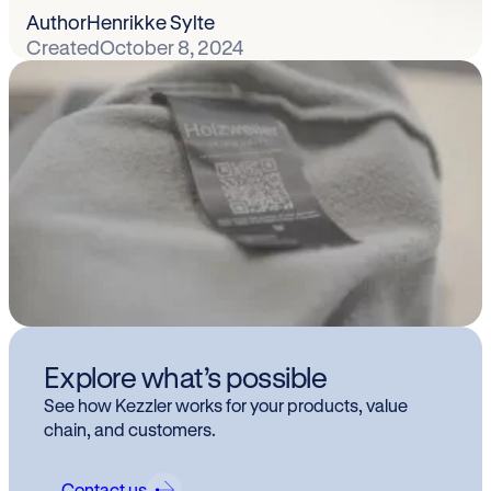
Author
Henrikke Sylte
Created
October 8, 2024
Explore what’s possible
See how Kezzler works for your products, value
chain, and customers.
Contact us