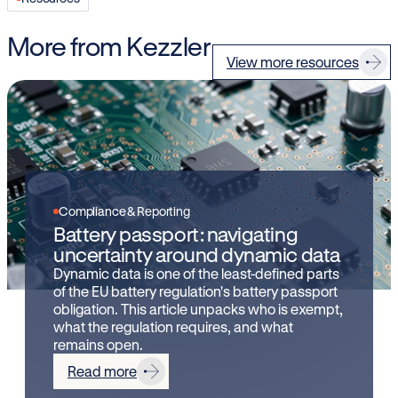
More from Kezzler
View more resources
Compliance & Reporting
Battery passport: navigating
uncertainty around dynamic data
Dynamic data is one of the least-defined parts
of the EU battery regulation's battery passport
obligation. This article unpacks who is exempt,
what the regulation requires, and what
remains open.
Read more