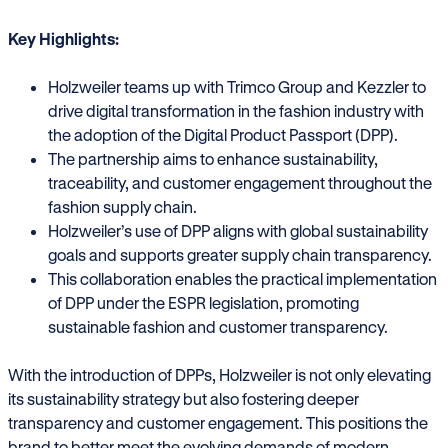
Key Highlights:
Holzweiler teams up with Trimco Group and Kezzler to
drive digital transformation in the fashion industry with
the adoption of the Digital Product Passport (DPP).
The partnership aims to enhance sustainability,
traceability, and customer engagement throughout the
fashion supply chain.
Holzweiler’s use of DPP aligns with global sustainability
goals and supports greater supply chain transparency.
This collaboration enables the practical implementation
of DPP under the ESPR legislation, promoting
sustainable fashion and customer transparency.
With the introduction of DPPs, Holzweiler is not only elevating
its sustainability strategy but also fostering deeper
transparency and customer engagement. This positions the
brand to better meet the evolving demands of modern