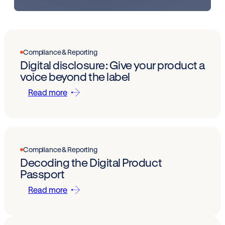
Compliance & Reporting
Digital disclosure: Give your product a
voice beyond the label
Read more
Compliance & Reporting
Decoding the Digital Product
Passport
Read more