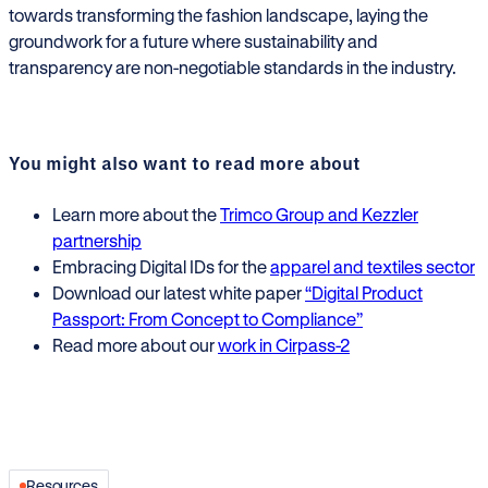
towards transforming the fashion landscape, laying the
groundwork for a future where sustainability and
transparency are non-negotiable standards in the industry.
You might also want to read more about
Learn more about the
Trimco Group and Kezzler
partnership
Embracing Digital IDs for the
apparel and textiles
sector
Download our latest white paper
“Digital Product
Passport: From Concept to Compliance”
Read more about our
work in Cirpass-2
Resources