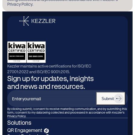
Privacy Policy.
Kezzler maintains active certifications for ISO/IEC
27001:2022 and ISO/IEC 9001:2015.
Sign up for updates, insights
and news and resources.
Submit
Enter
your
By clicking submit, I consent to receive marketing communication, and by submitting this
form, I consent to my data being collected and processed in accordance with Kezzler’s
email
Privacy Policy.
Solutions
QR Engagement