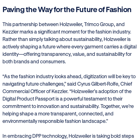
Paving the Way for the Future of Fashion
This partnership between Holzweiler, Trimco Group, and
Kezzler marks a significant moment for the fashion industry.
Rather than simply talking about sustainability, Holzweiler is
actively shaping a future where every garment carries a digital
identity—offering transparency, value, and sustainability for
both brands and consumers.
“As the fashion industry looks ahead, digitization will be key to
navigating future challenges,” said Cyrus Gilbert-Rolfe, Chief
Commercial Officer of Kezzler. “Holzweiler’s adoption of the
Digital Product Passport is a powerful testament to their
commitment to innovation and sustainability. Together, we’re
helping shape a more transparent, connected, and
environmentally responsible fashion landscape.”
In embracing DPP technology, Holzweiler is taking bold steps