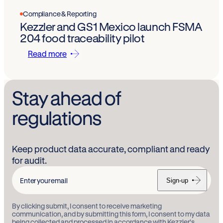
Compliance & Reporting
Kezzler and GS1 Mexico launch FSMA
204 food traceability pilot
Read more
Stay ahead of
regulations
Keep product data accurate, compliant and ready
for audit.
Sign-up
Enter
your
By clicking submit, I consent to receive marketing
email
communication, and by submitting this form, I consent to my data
being collected and processed in accordance with Kezzler’s