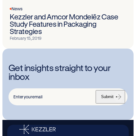
News
Kezzler and Amcor Mondelēz Case
Study Features in Packaging
Strategies
February 15, 2019
Get insights straight to your
inbox
Submit
Enter
your
email