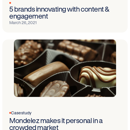
5 brands innovating with content &
engagement
March 26, 2021
Case study
Mondelez makes it personal in a
crowded market