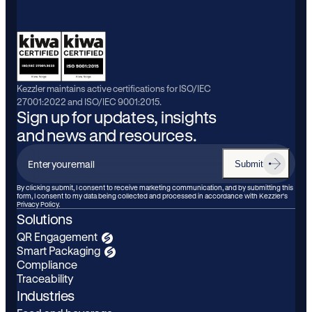
Kezzler maintains active certifications for ISO/IEC
27001:2022 and ISO/IEC 9001:2015.
Sign up for updates, insights
and news and resources.
Submit
Enter
your
By clicking submit, I consent to receive marketing communication, and by submitting this
form, I consent to my data being collected and processed in accordance with Kezzler’s
email
Privacy Policy.
Solutions
QR Engagement
Smart Packaging
Compliance
Traceability
Industries