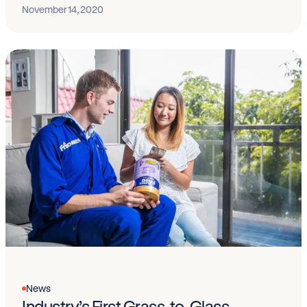
November 14, 2020
News
Industry’s First Grass-to-Glass