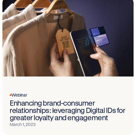
Webinar
Enhancing brand-consumer
relationships: leveraging Digital IDs for
greater loyalty and engagement
March 1, 2023