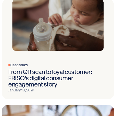
Case study
From QR scan to loyal customer:
FRISO’s digital consumer
engagement story
January 19, 2024