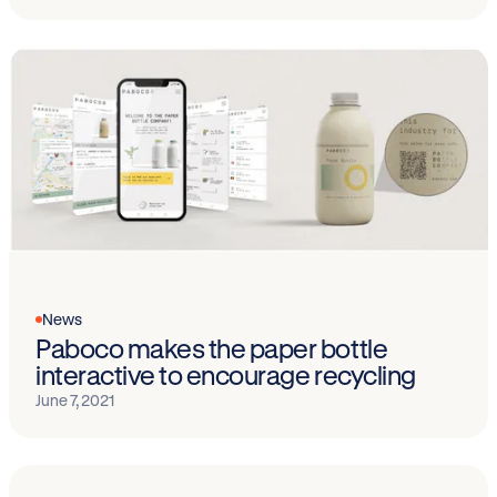
News
Paboco makes the paper bottle
interactive to encourage recycling
June 7, 2021