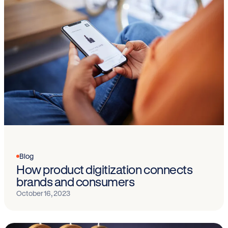
Blog
How product digitization connects
brands and consumers
October 16, 2023