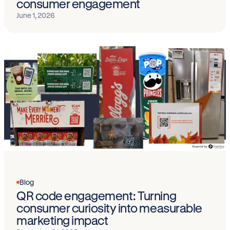
consumer engagement
June 1, 2026
Blog
QR code engagement: Turning
consumer curiosity into measurable
marketing impact