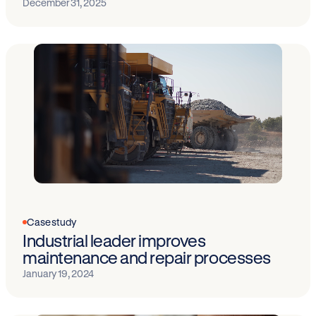
December 31, 2025
Case study
Industrial leader improves
maintenance and repair processes
January 19, 2024