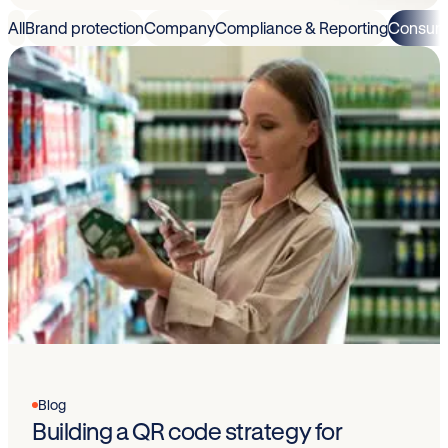
All
Brand protection
Company
Compliance & Reporting
Consum
Blog
Building a QR code strategy for