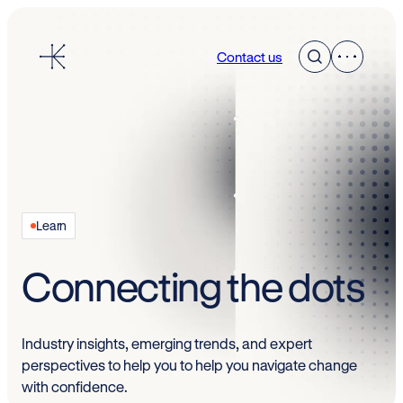
Skip
to
Contact us
content
Learn
Connecting the dots
Industry insights, emerging trends, and expert
perspectives to help you to help you navigate change
with confidence.