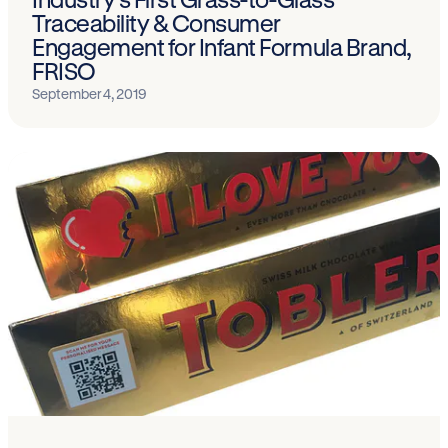
Traceability & Consumer
Engagement for Infant Formula Brand,
FRISO
September 4, 2019