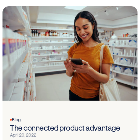
Blog
The connected product advantage
April 20, 2022