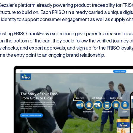
Kezzler’s platform already powering product traceability for FR
tructure to build on. Each FRISO tin already carried a unique digi
l identity to support consumer engagement as well as supply chain
xisting FRISO TrackEasy experience gave parents a reason to sca
n the bottom of the can, they could follow the verified journey of 
ty checks, and export approvals, and sign up for the FRISO loyal
e the entry point to an ongoing brand relationship.