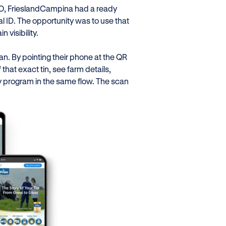
ISO, FrieslandCampina had a ready
tal ID. The opportunity was to use that
 visibility.
n. By pointing their phone at the QR
that exact tin, see farm details,
ty program in the same flow. The scan