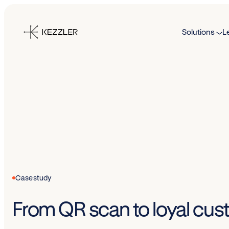
Skip
to
Solutions
L
content
Case study
From QR scan to loyal cus