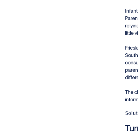
Infan
Parent
relyin
little
Fries
South
consu
paren
diffe
The c
infor
Solut
Tur