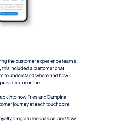
iving the customer experience team a
 this included a customer chat
 team to understand where and how
roviders, or online.
 back into how FrieslandCampina
omer journey at each touchpoint.
, loyalty program mechanics, and how