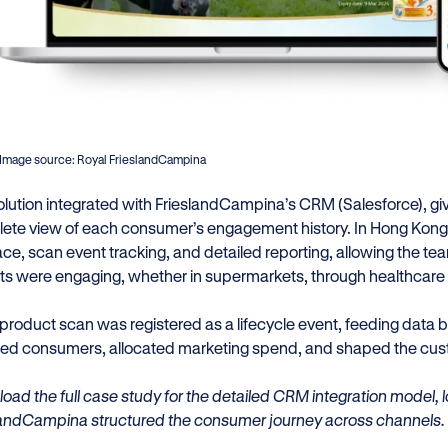
Image source: Royal FrieslandCampina
olution integrated with FrieslandCampina’s CRM (Salesforce), g
ete view of each consumer’s engagement history. In Hong Kong,
face, scan event tracking, and detailed reporting, allowing the
ts were engaging, whether in supermarkets, through healthcare p
 product scan was registered as a lifecycle event, feeding data
ted consumers, allocated marketing spend, and shaped the cust
oad the full case study for the detailed CRM integration model
landCampina structured the consumer journey across channels.