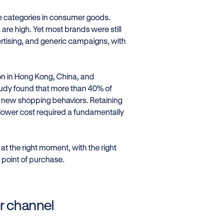
se categories in consumer goods.
 are high. Yet most brands were still
vertising, and generic campaigns, with
on in Hong Kong, China, and
tudy found that more than 40% of
new shopping behaviors. Retaining
 lower cost required a fundamentally
t the right moment, with the right
 point of purchase.
r channel