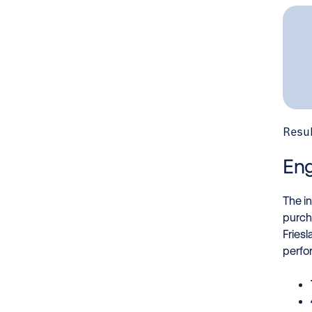
Resu
Eng
The i
purch
Fries
perfo