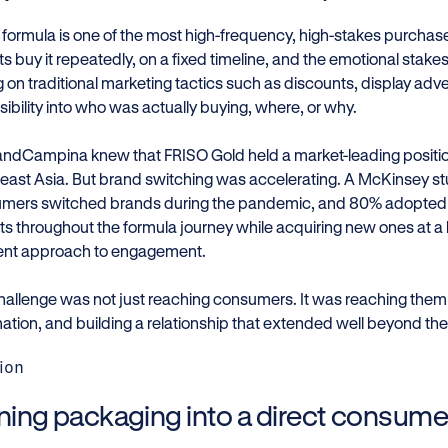
t formula is one of the most high-frequency, high-stakes purcha
s buy it repeatedly, on a fixed timeline, and the emotional stakes
g on traditional marketing tactics such as discounts, display ad
 visibility into who was actually buying, where, or why.
landCampina knew that FRISO Gold held a market-leading positi
east Asia. But brand switching was accelerating. A McKinsey s
mers switched brands during the pandemic, and 80% adopted 
ts throughout the formula journey while acquiring new ones at a
rent approach to engagement.
hallenge was not just reaching consumers. It was reaching them a
mation, and building a relationship that extended well beyond the
ion
ning packaging into a direct consume