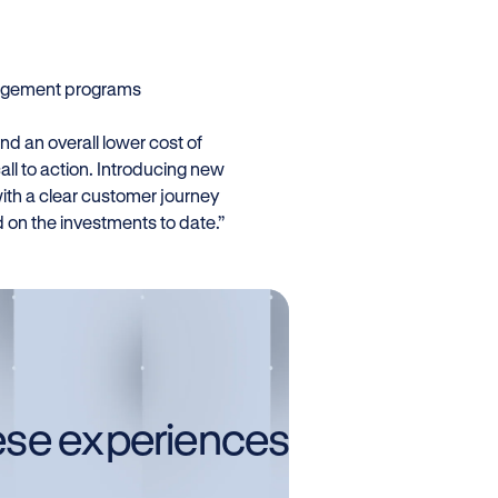
ngagement programs
d an overall lower cost of
call to action. Introducing new
ith a clear customer journey
on the investments to date.”
ese experiences