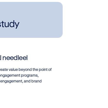
study
 needleel
eate value beyond the point of
d engagement programs,
, engagement, and brand