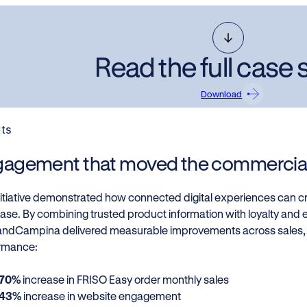
Read the full case 
Download
lts
agement that moved the commercial
nitiative demonstrated how connected digital experiences can cr
ase. By combining trusted product information with loyalty an
landCampina delivered measurable improvements across sales
rmance:
70%
increase in FRISO Easy order monthly sales
43%
increase in website engagement