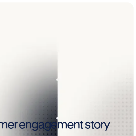
sumer engagement story