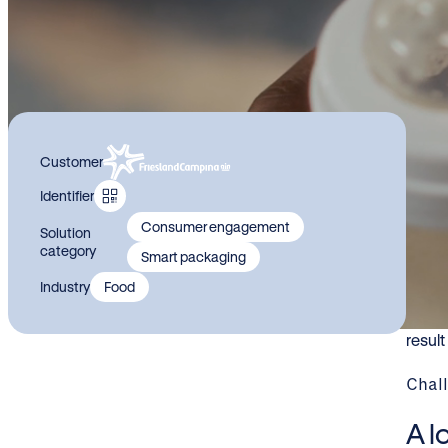
Le
Customer
re
Identifier
pr
Consumer engagement
Solution
category
Smart packaging
For i
Industry
Food
and p
paren
resul
Chal
A l