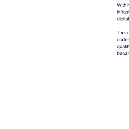
With 
infras
digita
The e
code o
quali
becam