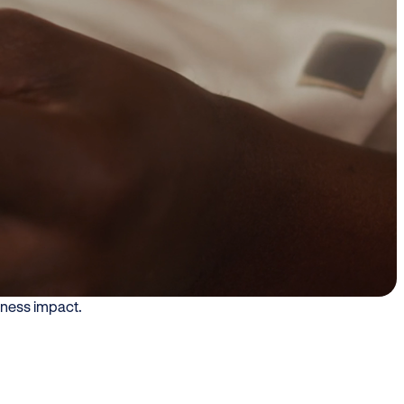
nsumer
xperiences, loyalty
mpina used QR-enabled experiences
the point of purchase, helping
d throughout their journey. The
iness impact.