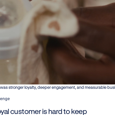
arn how FRISO built stronger co
lationships through QR-enabled e
ograms, and digital engagement.
nfant nutrition brands, trust is only the beginning. FrieslandCa
roduct data to create meaningful consumer interactions beyond 
ts access information, engage with the brand, and stay connecte
t was stronger loyalty, deeper engagement, and measurable bus
lenge
oyal customer is hard to keep