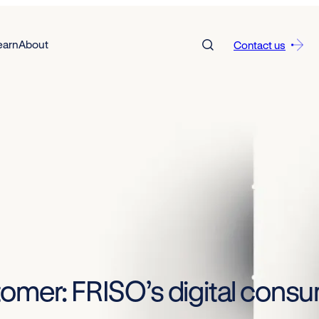
earn
About
Contact us
tomer: FRISO’s digital con