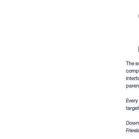
The s
compl
inter
paren
Every
targe
Downl
Fries