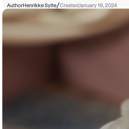
/
Author
Henrikke Sylte
Created
January 19, 2024