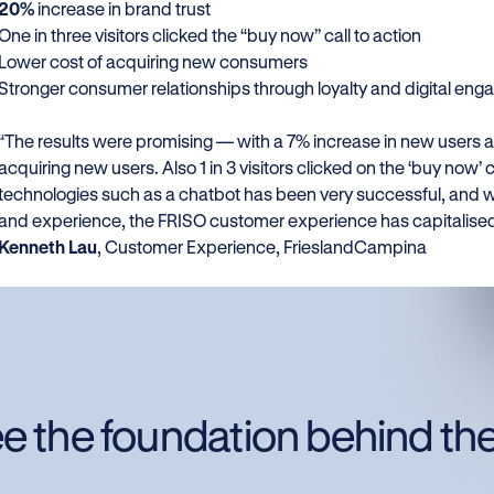
20%
increase in brand trust
One in three visitors clicked the “buy now” call to action
Lower cost of acquiring new consumers
Stronger consumer relationships through loyalty and digital e
“The results were promising — with a 7% increase in new users an
acquiring new users. Also 1 in 3 visitors clicked on the ‘buy now’ 
technologies such as a chatbot has been very successful, and w
and experience, the FRISO customer experience has capitalised 
Kenneth Lau
, Customer Experience, FrieslandCampina
e the foundation behind th