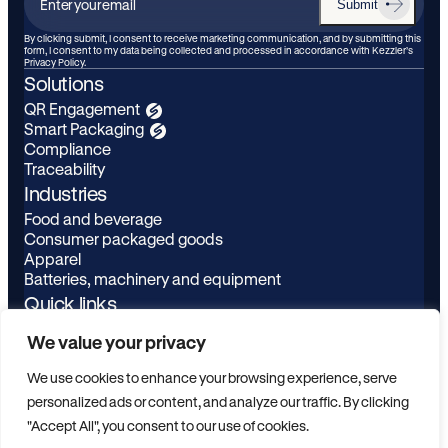
Submit
Enter
your
By clicking submit, I consent to receive marketing communication, and by submitting this
form, I consent to my data being collected and processed in accordance with Kezzler’s
email
Privacy Policy.
Solutions
QR Engagement
Smart Packaging
Compliance
Traceability
Industries
Food and beverage
Consumer packaged goods
Apparel
Batteries, machinery and equipment
Quick links
Learn
LinkedIn
We value your privacy
About
Youtube
Privacy Policy
We use cookies to enhance your browsing experience, serve
Contact
personalized ads or content, and analyze our traffic. By clicking
ESG
"Accept All", you consent to our use of cookies.
Scanbuy Login