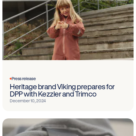
Press release
Heritage brand Viking prepares for
DPP with Kezzler and Trimco
December 10, 2024