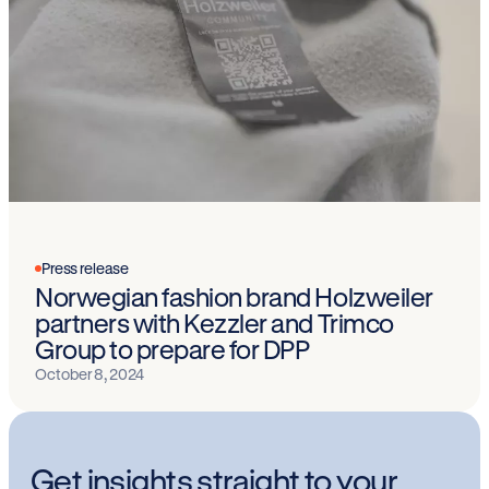
Press release
Norwegian fashion brand Holzweiler
partners with Kezzler and Trimco
Group to prepare for DPP
October 8, 2024
Get insights straight to your