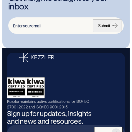
inbox
Submit
Enter
your
email
Kezzler maintains active certifications for ISO/IEC
27001:2022 and ISO/IEC 9001:2015.
Sign up for updates, insights
and news and resources.