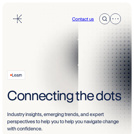
Skip
to
Contact us
content
Learn
Connecting the dots
Industry insights, emerging trends, and expert
perspectives to help you to help you navigate change
with confidence.