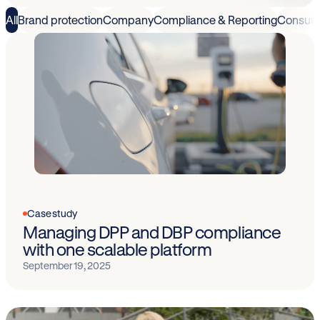
All
Brand protection
Company
Compliance & Reporting
Consum
Case study
Managing DPP and DBP compliance
with one scalable platform
September 19, 2025