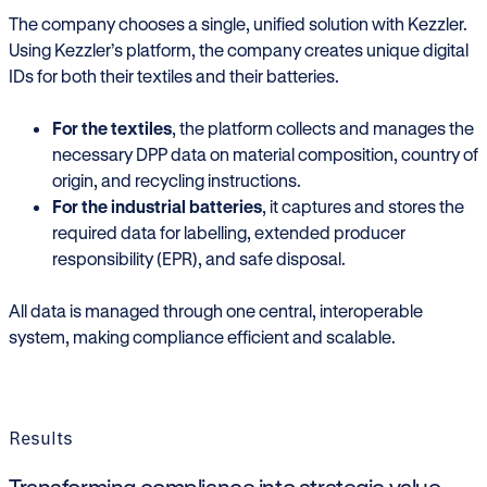
The company chooses a single, unified solution with Kezzler.
Using Kezzler’s platform, the company creates unique digital
IDs for both their textiles and their batteries.
For the textiles
, the platform collects and manages the
necessary DPP data on material composition, country of
origin, and recycling instructions.
For the industrial batteries
, it captures and stores the
required data for labelling, extended producer
responsibility (EPR), and safe disposal.
All data is managed through one central, interoperable
system, making compliance efficient and scalable.
Results