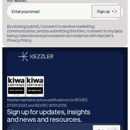
Sign-up
Enter
your
By clicking submit, I consent to receive marketing
email
communication, and by submitting this form, I consent to my data
being collected and processed in accordance with Kezzler’s
Privacy Policy.
Kezzler maintains active certifications for ISO/IEC
27001:2022 and ISO/IEC 9001:2015.
Sign up for updates, insights
and news and resources.