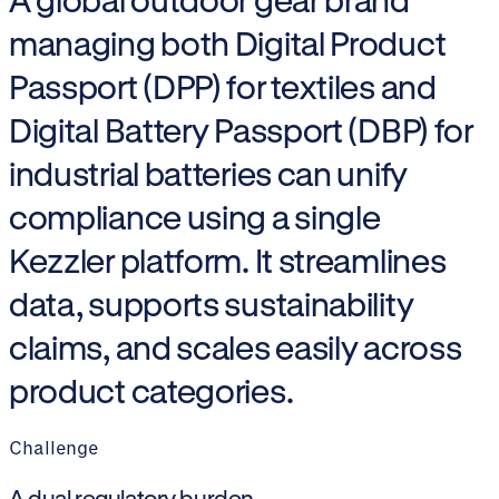
managing both Digital Product
Passport (DPP) for textiles and
Digital Battery Passport (DBP) for
industrial batteries can unify
compliance using a single
Kezzler platform. It streamlines
data, supports sustainability
claims, and scales easily across
product categories.
Challenge
A dual regulatory burden