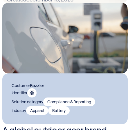
Kezzler
Customer
Identifier
Solution category
Compliance & Reporting
Industry
Apparel
Battery
A global outdoor gear brand