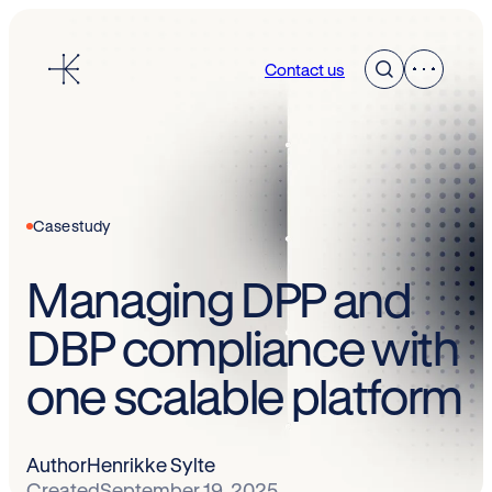
Skip
to
Contact us
content
Case study
Managing DPP and
DBP compliance with
one scalable platform
Author
Henrikke Sylte
Created
September 19, 2025