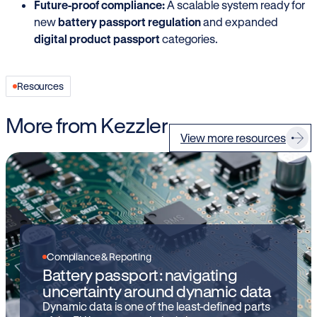
Future-proof compliance:
A scalable system ready for
new
battery passport regulation
and expanded
digital product passport
categories.
Resources
More from Kezzler
View more resources
Compliance & Reporting
Battery passport: navigating
uncertainty around dynamic data
Dynamic data is one of the least-defined parts