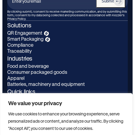
Submit
Enter
your
By clicking submit, I consent to receive marketing communication, and by submitting this
form, I consent to my data being collected and processed in accordance with Kezzler’s
email
Privacy Policy.
Solutions
QR Engagement
Smart Packaging
Compliance
Traceability
Industries
Food and beverage
Consumer packaged goods
Apparel
Batteries, machinery and equipment
Quick links
Learn
LinkedIn
We value your privacy
About
Youtube
Privacy Policy
We use cookies to enhance your browsing experience, serve
Contact
personalized ads or content, and analyze our traffic. By clicking
ESG
"Accept All", you consent to our use of cookies.
Scanbuy Login