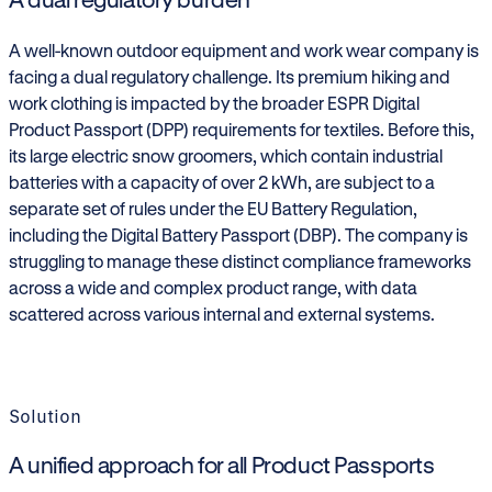
A well-known outdoor equipment and work wear company is
facing a dual regulatory challenge. Its premium hiking and
work clothing is impacted by the broader ESPR Digital
Product Passport (DPP) requirements for textiles. Before this,
its large electric snow groomers, which contain industrial
batteries with a capacity of over 2 kWh, are subject to a
separate set of rules under the EU Battery Regulation,
including the Digital Battery Passport (DBP). The company is
struggling to manage these distinct compliance frameworks
across a wide and complex product range, with data
scattered across various internal and external systems.
Solution
A unified approach for all Product Passports