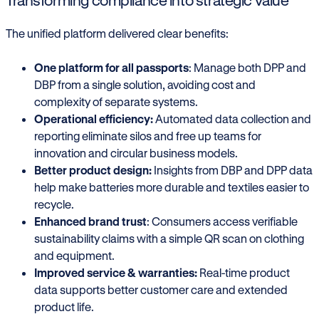
Transforming compliance into strategic value
The unified platform delivered clear benefits:
One platform for all passports
: Manage both DPP and
DBP from a single solution, avoiding cost and
complexity of separate systems.
Operational efficiency:
Automated data collection and
reporting eliminate silos and free up teams for
innovation and circular business models.
Better product design:
Insights from DBP and DPP data
help make batteries more durable and textiles easier to
recycle.
Enhanced brand trust
: Consumers access verifiable
sustainability claims with a simple QR scan on clothing
and equipment.
Improved service & warranties:
Real-time product
data supports better customer care and extended
product life.