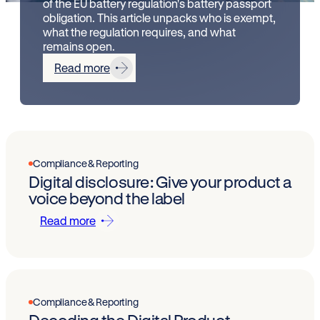
of the EU battery regulation's battery passport
obligation. This article unpacks who is exempt,
what the regulation requires, and what
remains open.
Read more
Compliance & Reporting
Digital disclosure: Give your product a
voice beyond the label
Read more
Compliance & Reporting