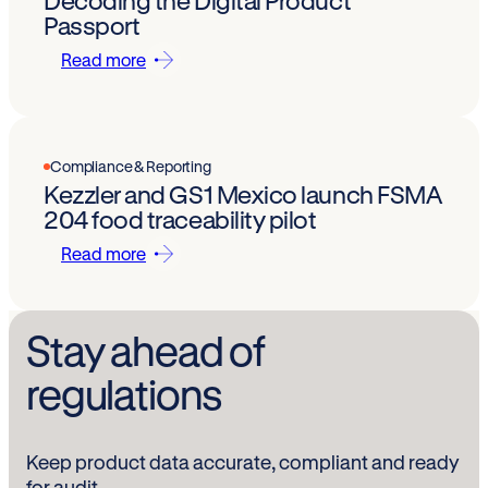
Decoding the Digital Product
Passport
Read more
Compliance & Reporting
Kezzler and GS1 Mexico launch FSMA
204 food traceability pilot
Read more
Stay ahead of
regulations
Keep product data accurate, compliant and ready
for audit.