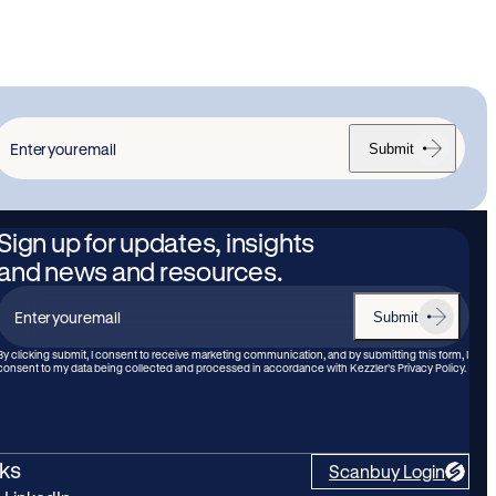
Submit
nter
our
mail
Sign up for updates, insights
and news and resources.
Submit
Enter
your
By clicking submit, I consent to receive marketing communication, and by submitting this form, I
consent to my data being collected and processed in accordance with Kezzler’s Privacy Policy.
email
nks
Scanbuy Login