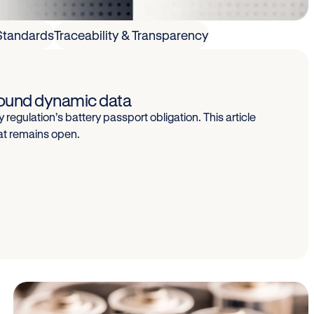
Standards
Traceability & Transparency
around dynamic data
 regulation’s battery passport obligation. This article
at remains open.