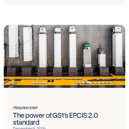
Solution brief
The power of GS1’s EPCIS 2.0
standard
December 9, 2024