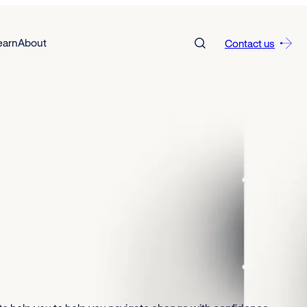
earn
About
Contact us