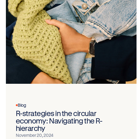
Blog
R-strategies in the circular
economy: Navigating the R-
hierarchy
November 20, 2024