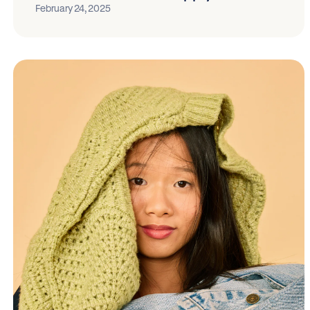
February 24, 2025