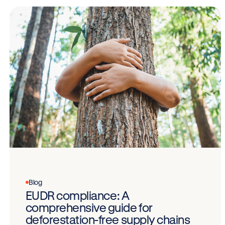
Blog
EUDR compliance: A
comprehensive guide for
deforestation-free supply chains