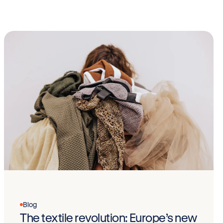
Blog
The textile revolution: Europe’s new