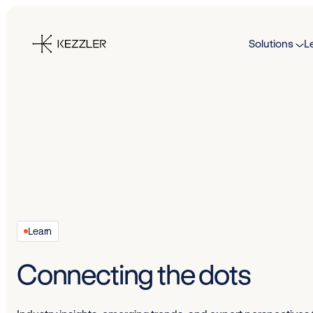
Skip
to
Solutions
L
content
Learn
Connecting the dots