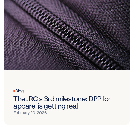
Blog
The JRC’s 3rd milestone: DPP for
apparel is getting real
February 20, 2026