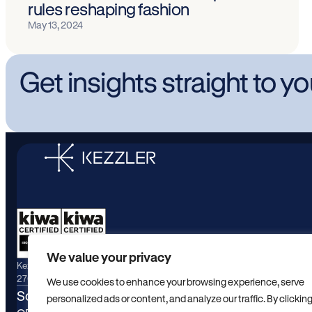
rules reshaping fashion
May 13, 2024
Get insights straight to y
We value your privacy
Kezzler maintains active certifications for ISO/IEC
27001:2022 and ISO/IEC 9001:2015.
We use cookies to enhance your browsing experience, serve
Solutions
Industrie
personalized ads or content, and analyze our traffic. By clickin