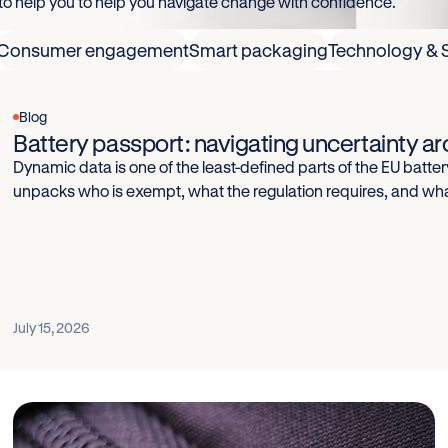
 to help you to help you navigate change with confidence.
Consumer engagement
Smart packaging
Technology & 
Blog
Battery passport: navigating uncertainty 
Dynamic data is one of the least-defined parts of the EU battery
unpacks who is exempt, what the regulation requires, and wh
July 15, 2026