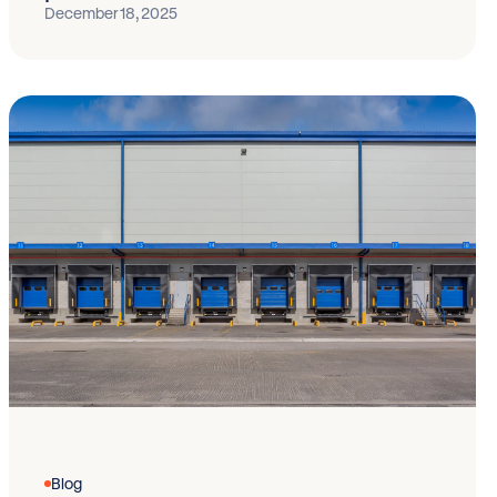
December 18, 2025
Blog