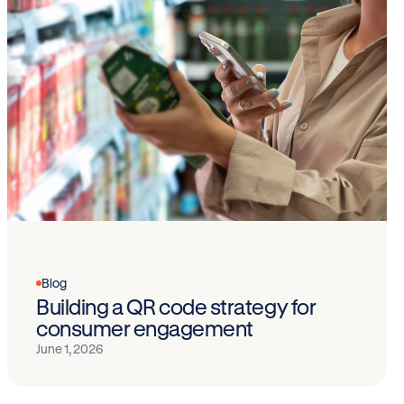
Blog
Building a QR code strategy for
consumer engagement
June 1, 2026