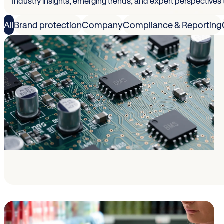
Industry insights, emerging trends, and expert perspectives
All
Brand protection
Company
Compliance & Reporting