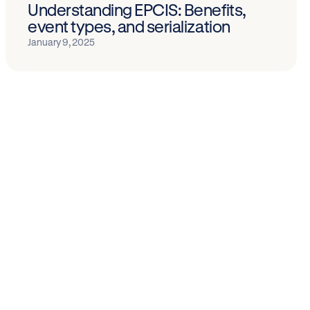
Understanding EPCIS: Benefits,
event types, and serialization
January 9, 2025