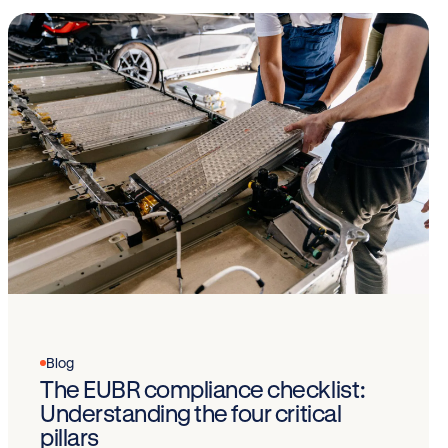
Blog
The EUBR compliance checklist:
Understanding the four critical
pillars