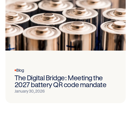
Blog
The Digital Bridge: Meeting the
2027 battery QR code mandate
January 30, 2026