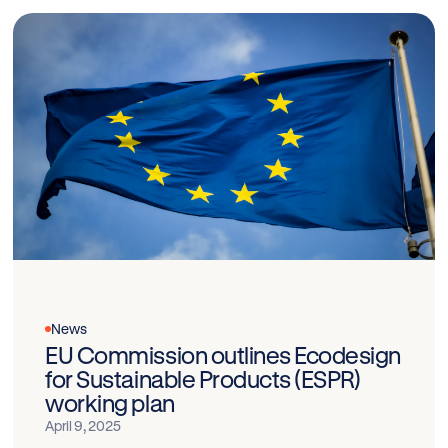
News
EU Commission outlines Ecodesign
for Sustainable Products (ESPR)
working plan
April 9, 2025