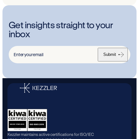
Get insights straight to your
inbox
Submit
Enter
your
email
Kezzler maintains active certifications for ISO/IEC