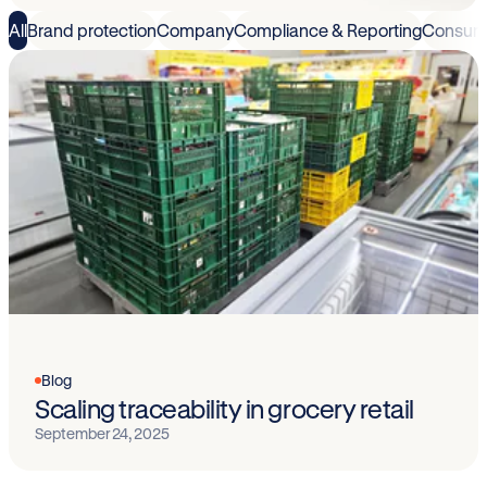
All
Brand protection
Company
Compliance & Reporting
Consum
Blog
Scaling traceability in grocery retail
September 24, 2025