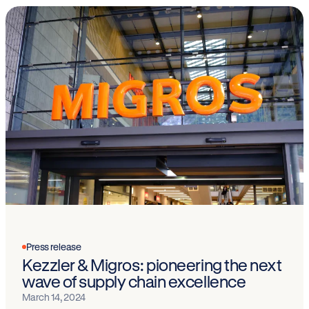
Press release
Kezzler & Migros: pioneering the next
wave of supply chain excellence
March 14, 2024