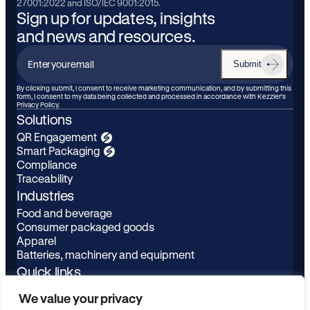
27001:2022 and ISO/IEC 9001:2015.
Sign up for updates, insights
and news and resources.
Submit
Enter
your
By clicking submit, I consent to receive marketing communication, and by submitting this
form, I consent to my data being collected and processed in accordance with Kezzler’s
email
Privacy Policy.
Solutions
QR Engagement
Smart Packaging
Compliance
Traceability
Industries
Food and beverage
Consumer packaged goods
Apparel
Batteries, machinery and equipment
Quick links
Learn
LinkedIn
We value your privacy
About
Youtube