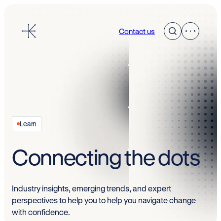
Skip
to
Contact us
content
Learn
Connecting the dots
Industry insights, emerging trends, and expert
perspectives to help you to help you navigate change
with confidence.