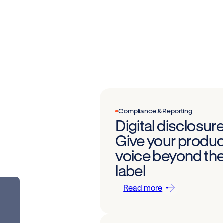
Compliance & Reporting
Digital disclosure
Give your produc
voice beyond th
label
Read more