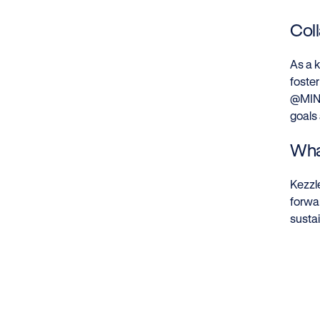
Col
As a k
foster
@MIND
goals
Wha
Kezzle
forwa
sustai