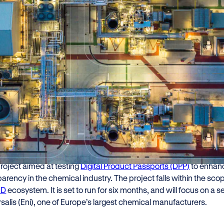
zler is teaming up with Versalis (
tory to pilot Digital Product Pass
ceability and sustainability to th
ile advancing compliance with EU
r, in collaboration with
Versalis (Eni)
and
Cariplo Factory
, is pro
project aimed at testing
Digital Product Passports (DPP)
to enhanc
arency in the chemical industry. The project falls within the sco
ND
ecosystem. It is set to run for six months, and will focus on 
salis (Eni), one of Europe’s largest chemical manufacturers.