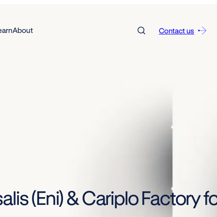
earn
About
Contact us
lis (Eni) & Cariplo Factory fo