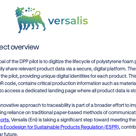
ject overview
al of the DPP pilot is to digitize the lifecycle of polystyrene foam
ily share relevant product data via a secure, digital platform. The 
n the pilot, providing unique digital identities for each product. Thi
QR code, contains critical production information such as materi
to access a dedicated landing page where all product data is sto
nnovative approach to traceability is part of a broader effort to 
ing reliance on traditional paper-based methods of communicat
orts
, Versalis (Eni) is taking a significant step toward meeting t
’s Ecodesign for Sustainable Products Regulation (ESPR)
, contri
ar future.