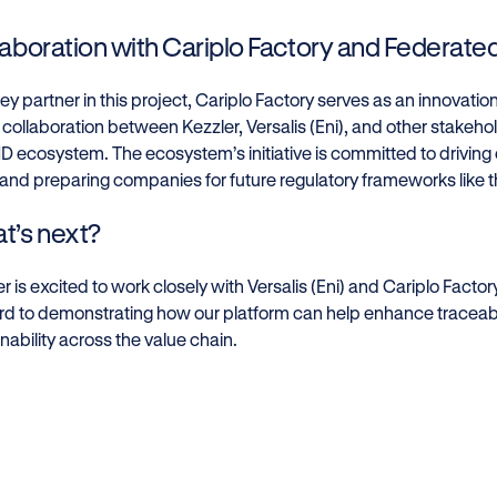
laboration with Cariplo Factory and Federat
ey partner in this project, Cariplo Factory serves as an innovatio
 collaboration between Kezzler, Versalis (Eni), and other stakeh
 ecosystem. The ecosystem’s initiative is committed to driving
 and preparing companies for future regulatory frameworks like t
t’s next?
r is excited to work closely with Versalis (Eni) and Cariplo Factor
rd to demonstrating how our platform can help enhance traceabil
nability across the value chain.