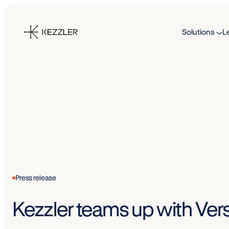
Skip
to
Solutions
L
content
Press release
Kezzler teams up with Versa