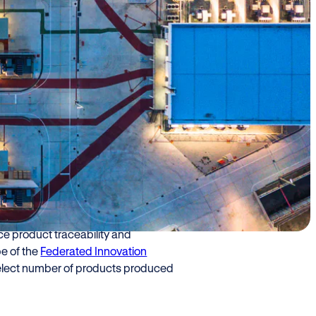
Eni) and Cariplo
ports, bringing
e chemical industry
 regulations.
ud to announce the launch of a new
e product traceability and
pe of the
Federated Innovation
a select number of products produced