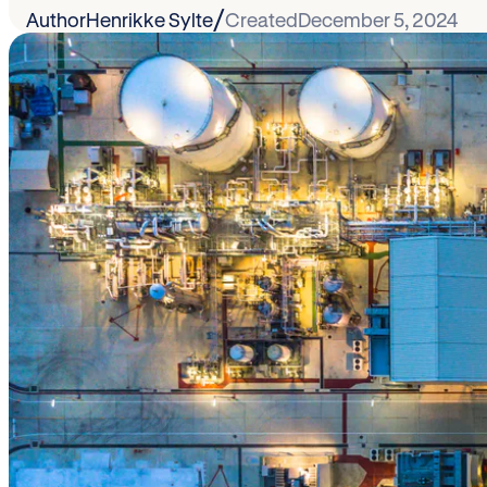
/
Author
Henrikke Sylte
Created
December 5, 2024