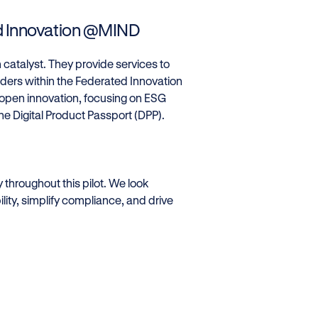
ed Innovation @MIND
n catalyst. They provide services to
olders within the Federated Innovation
 open innovation, focusing on ESG
he Digital Product Passport (DPP).
y throughout this pilot. We look
ity, simplify compliance, and drive