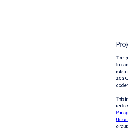
Pro
The go
to eas
role i
as a 
code 
This i
reduc
Passp
Union
circul