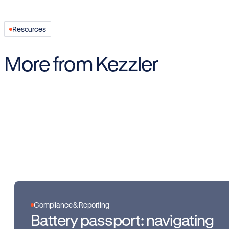
Resources
More from Kezzler
Compliance & Reporting
Battery passport: navigating