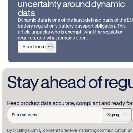
uncertainty around dynamic
data
Dynamic data is one of the least-defined parts of the EU
battery regulation's battery passport obligation. This
article unpacks who is exempt, what the regulation
requires, and what remains open.
Read more
Stay ahead of reg
Keep product data accurate, compliant and ready for 
Sign-up
Enter
your
By clicking submit, I consent to receive marketing communication, an
email