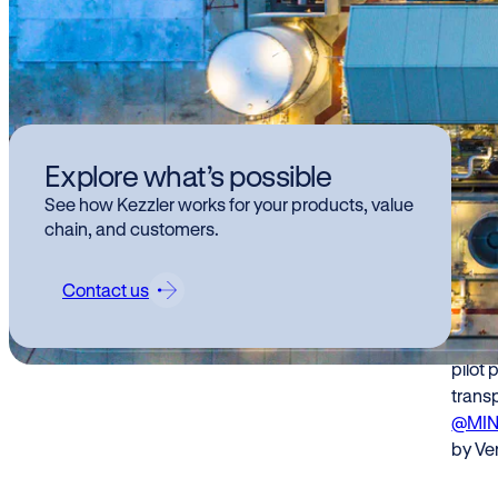
Kez
Explore what’s possible
Fac
See how Kezzler works for your products, value
tra
chain, and customers.
wh
Contact us
Kezzle
pilot 
transp
@MI
by Ver