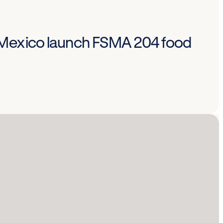
 Mexico launch FSMA 204 food