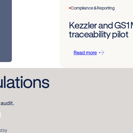
Compliance & Reporting
Kezzler and GS1
traceability pilot
Read more
ulations
audit.
d by