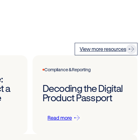
View more resources
Compliance & Reporting
:
t a
Decoding the Digital
e
Product Passport
Read more