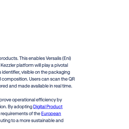
 products. This enables Versalis (Eni)
Kezzler platform will play a pivotal
s identifier, visible on the packaging
al composition. Users can scan the QR
red and made available in real time.
improve operational efficiency by
ion. By adopting
Digital Product
he requirements of the
European
buting to a more sustainable and