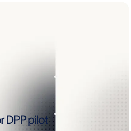
r DPP pilot