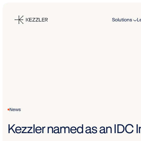
Skip
to
Solutions
L
content
News
Kezzler named as an IDC In