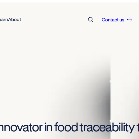
earn
About
Contact us
novator in food traceabilit