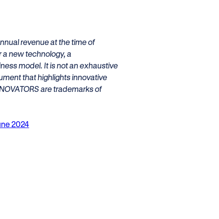
nnual revenue at the time of
er a new technology, a
iness model. It is not an exhaustive
ument that highlights innovative
NNOVATORS are trademarks of
June 2024