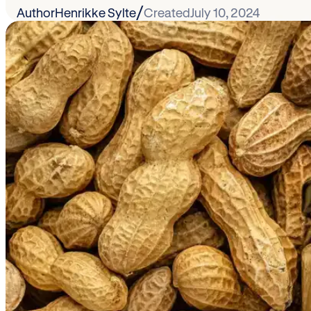
/
Author
Henrikke Sylte
Created
July 10, 2024