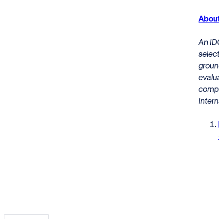
About
An ID
select
ground
evalu
compa
Intern