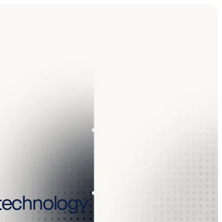
y technology