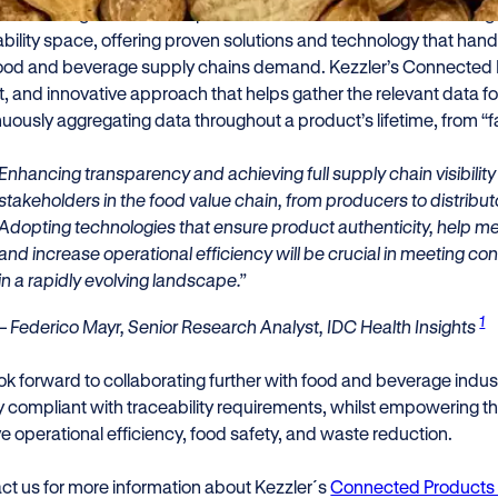
ieve recognition in the report is a testament to Kezzler’s leading 
ability space, offering proven solutions and technology that hand
food and beverage supply chains demand. Kezzler’s Connected 
, and innovative approach that helps gather the relevant data fo
uously aggregating data throughout a product’s lifetime, from “fa
Enhancing transparency and achieving full supply chain visibility i
stakeholders in the food value chain, from producers to distrib
Adopting technologies that ensure product authenticity, help me
and increase operational efficiency will be crucial in meeting
in a rapidly evolving landscape.”
1
– Federico Mayr, Senior Research Analyst, IDC Health Insights
ok forward to collaborating further with food and beverage indust
ay compliant with traceability requirements, whilst empowering 
ve operational efficiency, food safety, and waste reduction.
ct us for more information about Kezzler´s
Connected Products 