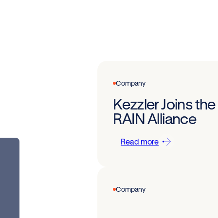
Company
Kezzler Joins the
RAIN Alliance
Read more
Company