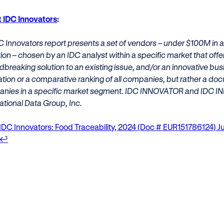
 IDC Innovators
:
C Innovators report presents a set of vendors – under $100M in a
ion – chosen by an IDC analyst within a specific market that off
breaking solution to an existing issue, and/or an innovative bus
ation or a comparative ranking of all companies, but rather a doc
nies in a specific market segment. IDC INNOVATOR and IDC I
ational Data Group, Inc.
IDC Innovators: Food Traceability, 2024 (Doc # EUR151786124) 
↩︎