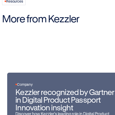
Resources
More from Kezzler
Company
Kezzler recognized by Gartner
in Digital Product Passport
Innovation insight
Discover how Kezzler's leading role in Digital Product