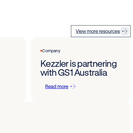
View more resources
Company
Kezzler is partnering
with GS1 Australia
Read more