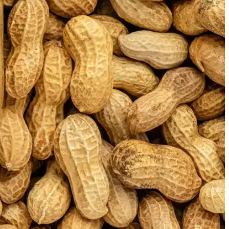
 has been named as
ors: Food
r in the IDC Innovators: Food
try
has been driven by consumer
egulations
that push for practices
 to these demands and regulations,