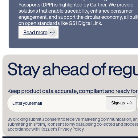
Passports (DPP) is highlighted by Gartner. We provide
solutions that enable traceability, enhance consumer
engagement, and support the circular economy, all buil
on open standards like GS1 Digital Link.
Read more
Stay ahead of reg
Keep product data accurate, compliant and ready for 
Sign-up
Enter
your
By clicking submit, I consent to receive marketing communication, an
email
submitting this form, I consent to my data being collected and proces
accordance with Kezzler’s Privacy Policy.