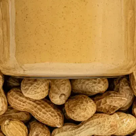
 are proud to announce Kezzler
IDC Innovator in the IDC Innovat
ceability, 2024 report.
e proud to announce Kezzler has been named as an IDC Innovato
bility, 2024 report.
ncreased emphasis of traceability in the
food and beverage indus
d for safety, transparency, and sustainability as well as
global r
eliver complete visibility along the entire food value chain. Due
tion in food traceability is paramount for the industry.