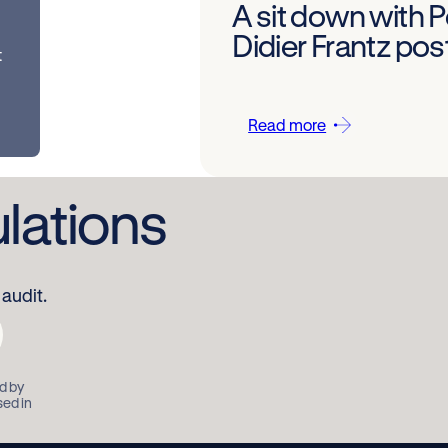
A sit down with 
Didier Frantz po
t
Read more
ulations
audit.
d by
sed in