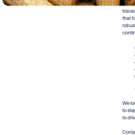
We bel
trace
that 
robust
contin
We lo
to st
to dri
Conta