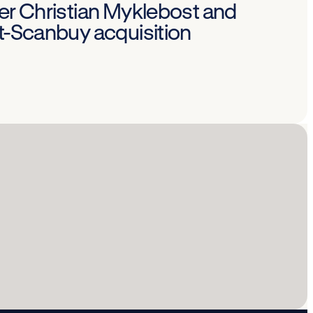
Per Christian Myklebost and
st-Scanbuy acquisition