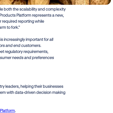
role as an innovator in the food
le both the scalability and complexity
Products Platform represents a new,
r required reporting while
rm to fork.”
s increasingly important for all
utors and end customers.
et regulatory requirements,
 consumer needs and preferences
ry leaders, helping their businesses
them with data-driven decision making
Platform
.