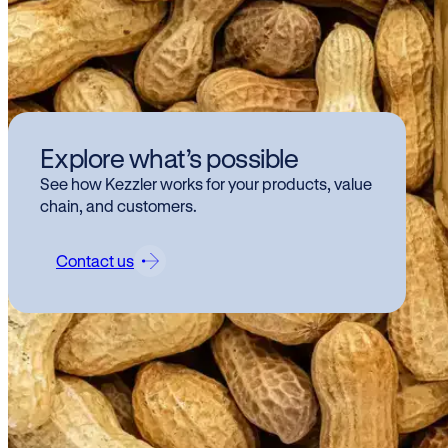
We
Explore what’s possible
an 
See how Kezzler works for your products, value
Tra
chain, and customers.
Contact us
We ar
Tracea
The i
deman
that d
innova