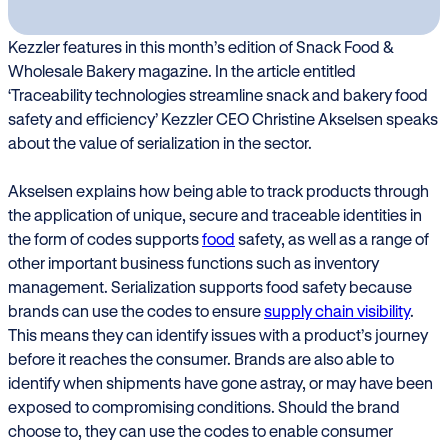
Kezzler features in this month’s edition of Snack Food &
Wholesale Bakery magazine. In the article entitled
‘Traceability technologies streamline snack and bakery food
safety and efficiency’ Kezzler CEO Christine Akselsen speaks
about the value of serialization in the sector.
Akselsen explains how being able to track products through
the application of unique, secure and traceable identities in
the form of codes supports
food
safety, as well as a range of
other important business functions such as inventory
management. Serialization supports food safety because
brands can use the codes to ensure
supply chain visibility
.
This means they can identify issues with a product’s journey
before it reaches the consumer. Brands are also able to
identify when shipments have gone astray, or may have been
exposed to compromising conditions. Should the brand
choose to, they can use the codes to enable consumer