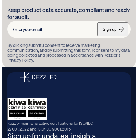
Keep product data accurate, compliant and ready
for audit.
Sign-up
Enter
your
By clicking submit, I consent to receive marketing
email
communication, and by submitting this form, I consent to my data
being collected and processed in accordance with Kezzler’s
Privacy Policy.
Kezzler maintains active certifications for ISO/IEC
27001:2022 and ISO/IEC 9001:2015.
Sign up for updates, insights