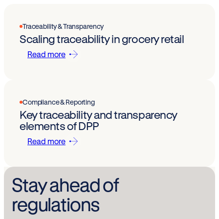
Traceability & Transparency
Scaling traceability in grocery retail
Read more
Compliance & Reporting
Key traceability and transparency
elements of DPP
Read more
Stay ahead of
regulations