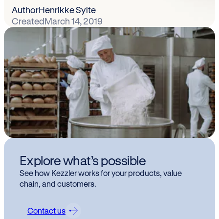
Author
Henrikke Sylte
Created
March 14, 2019
Explore what’s possible
See how Kezzler works for your products, value
chain, and customers.
Contact us