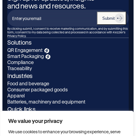
and news and resources.
Submit
Enter
your
By clicking submit, I consent to receive marketing communication, and by submitting this
form, I consent to my data being collected and processed in accordance with Kezzler’s
email
Privacy Policy.
Solutions
QR Engagement
Smart Packaging
Compliance
Traceability
Industries
Food and beverage
Consumer packaged goods
Apparel
Batteries, machinery and equipment
Quick links
Learn
LinkedIn
We value your privacy
About
Youtube
Privacy Policy
We use cookies to enhance your browsing experience, serve
Contact