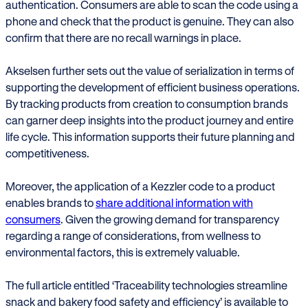
authentication. Consumers are able to scan the code using a
phone and check that the product is genuine. They can also
confirm that there are no recall warnings in place.
Akselsen further sets out the value of serialization in terms of
supporting the development of efficient business operations.
By tracking products from creation to consumption brands
can garner deep insights into the product journey and entire
life cycle. This information supports their future planning and
competitiveness.
Moreover, the application of a Kezzler code to a product
enables brands to
share additional information with
consumers
. Given the growing demand for transparency
regarding a range of considerations, from wellness to
environmental factors, this is extremely valuable.
The full article entitled ‘Traceability technologies streamline
snack and bakery food safety and efficiency’ is available to