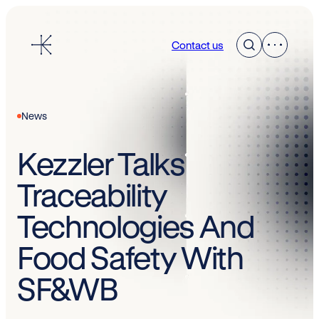
Skip
to
Contact us
content
News
Kezzler Talks
Traceability
Technologies And
Food Safety With
SF&WB