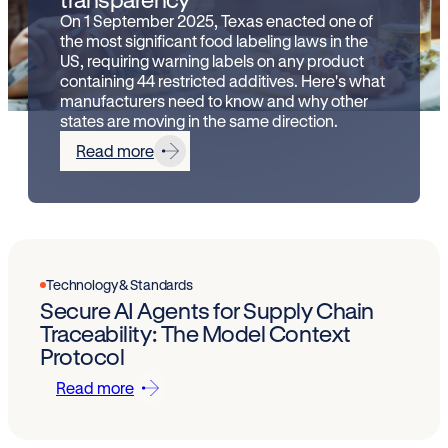
On 1 September 2025, Texas enacted one of
the most significant food labeling laws in the
US, requiring warning labels on any product
containing 44 restricted additives. Here's what
manufacturers need to know and why other
states are moving in the same direction.
Read more
Technology & Standards
Secure AI Agents for Supply Chain
Traceability: The Model Context
Protocol
Read more