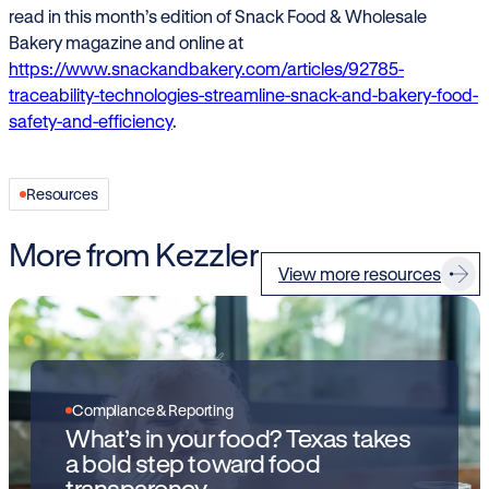
read in this month’s edition of Snack Food & Wholesale
Bakery magazine and online at
https://www.snackandbakery.com/articles/92785-
traceability-technologies-streamline-snack-and-bakery-food-
safety-and-efficiency
.
Resources
More from Kezzler
View more resources
Compliance & Reporting
What’s in your food? Texas takes
a bold step toward food
transparency