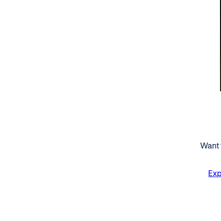
Want 
Exp