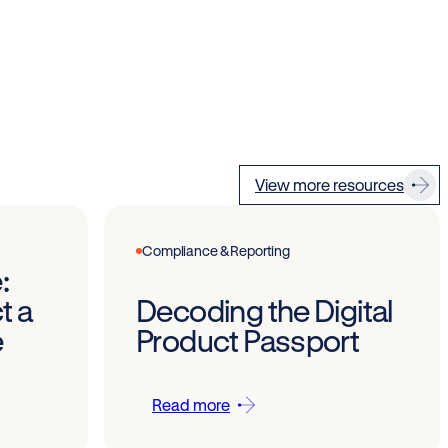
View more resources
Compliance & Reporting
:
t a
Decoding the Digital
e
Product Passport
Read more