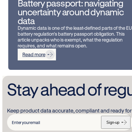
Battery passport: navigating
uncertainty around dynamic
data
Dynamic data is one of the least-defined parts of the EU
battery regulation's battery passport obligation. This
article unpacks who is exempt, what the regulation
requires, and what remains open.
Read more
Stay ahead of reg
Keep product data accurate, compliant and ready for 
Sign-up
Enter