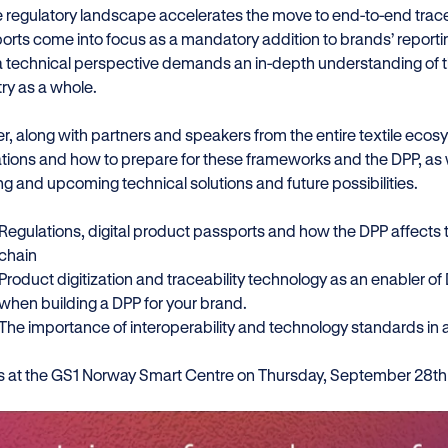
e regulatory landscape accelerates the move to end-to-end tracea
orts come into focus as a mandatory addition to brands’ reporti
a technical perspective demands an in-depth understanding of the
try as a whole.
er, along with partners and speakers from the entire textile ecos
ations and how to prepare for these frameworks and the DPP, as w
ng and upcoming technical solutions and future possibilities.
Regulations, digital product passports and how the DPP affects t
chain
Product digitization and traceability technology as an enabler o
when building a DPP for your brand.
The importance of interoperability and technology standards in 
us at the GS1 Norway Smart Centre on Thursday, September 28th 