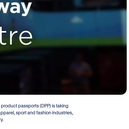
oduct Passport
casing innovations
nce with upcoming
d Securitas on Sept. 28 at Oslo
al product passports (DPP) is taking
pparel, sport and fashion industries,
ty.