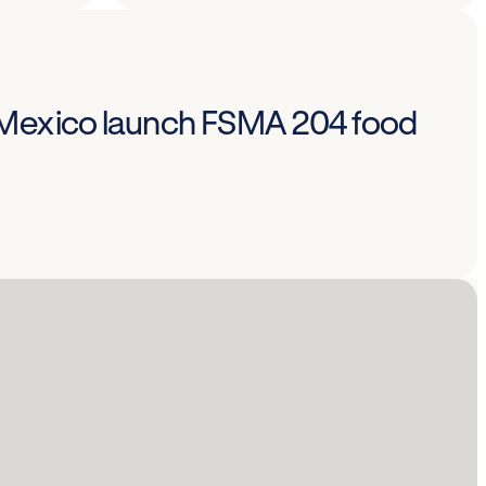
 Mexico launch FSMA 204 food