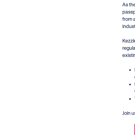
As th
passp
from 
indus
Kezzl
regul
existi
Join 