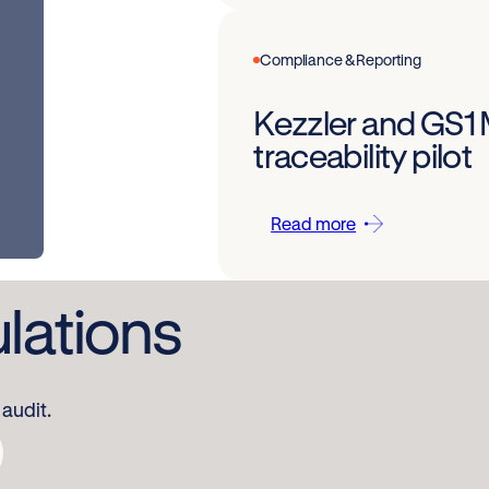
Compliance & Reporting
Kezzler and GS1
traceability pilot
Read more
ulations
audit.