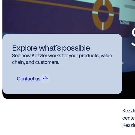
Kez
Explore what’s possible
de
See how Kezzler works for your products, value
in 
chain, and customers.
re
Contact us
Kezzl
Inno
Kezzle
center
Kezzle