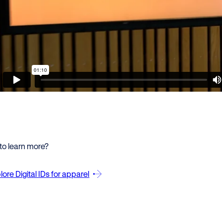
to learn more?
lore Digital IDs for apparel