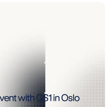
vent with GS1 in Oslo