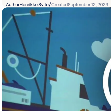
/
Author
Henrikke Sylte
Created
September 12, 2023