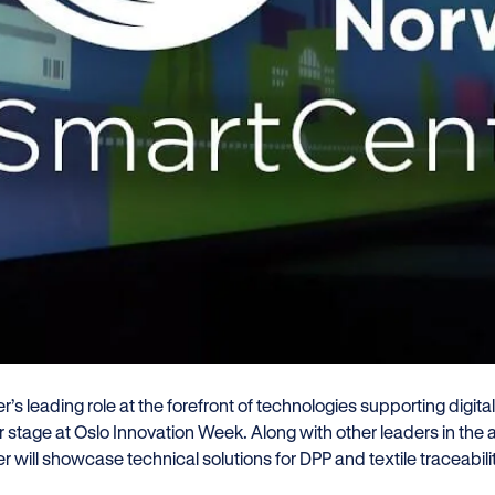
zler participated in a Digital Pr
mo event with GS1 in Oslo, show
textile traceability and complia
gulatory frameworks.
er joins GS1 Norway, NF&TA, Holzweiler, Trimco Group, an
vation Week.
r’s leading role at the forefront of technologies supporting digit
 stage at Oslo Innovation Week. Along with other leaders in the a
r will showcase technical solutions for DPP and textile traceabili