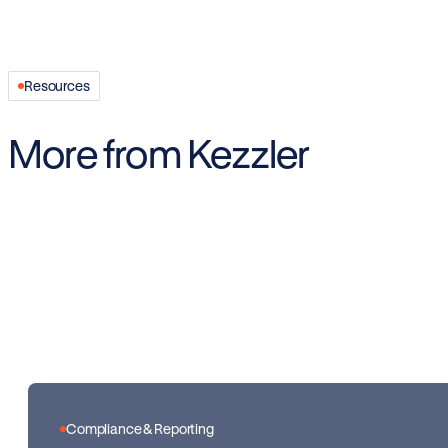
Resources
More from Kezzler
Compliance & Reporting