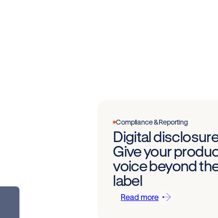
Compliance & Reporting
Digital disclosure
Give your produc
voice beyond th
label
Read more