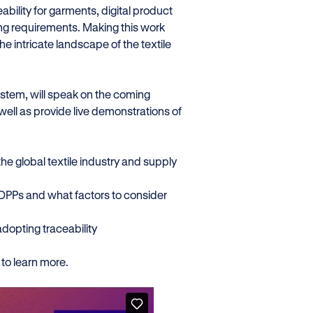
bility for garments, digital product
ng requirements. Making this work
 intricate landscape of the textile
ystem, will speak on the coming
ell as provide live demonstrations of
he global textile industry and supply
f DPPs and what factors to consider
adopting traceability
to learn more.