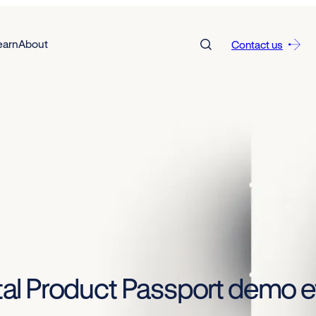
earn
About
Contact us
gital Product Passport demo e