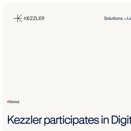
Skip
to
Solutions
L
content
News
Kezzler participates in Di