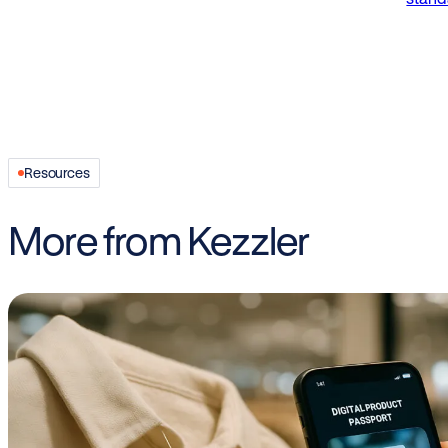
Resources
More from Kezzler