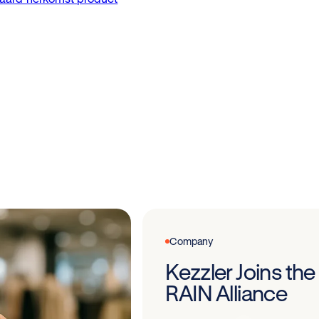
Company
Kezzler Joins the
RAIN Alliance