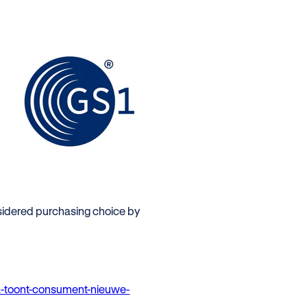
sidered purchasing choice by
a-toont-consument-nieuwe-