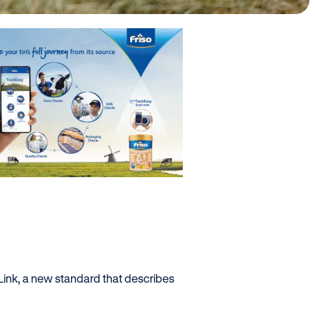
Link, a new standard that describes