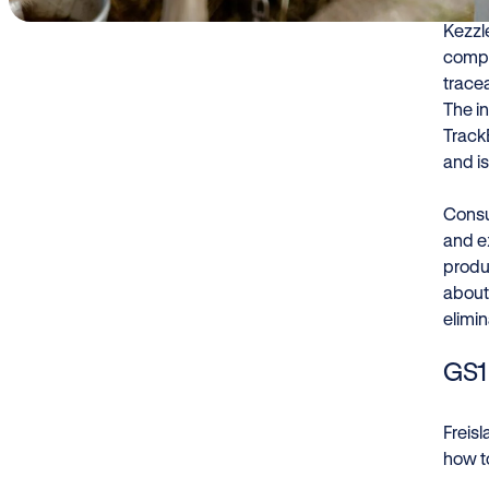
Kezzle
compa
tracea
The i
Track
and is
Consu
and e
produ
about 
elimi
GS1 
Freis
how to