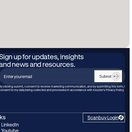
Sign up for updates, insights
and news and resources.
Submit
Enter
your
By clicking submit, I consent to receive marketing communication, and by submitting this form, I
consent to my data being collected and processed in accordance with Kezzler’s Privacy Policy.
email
nks
Scanbuy Login
LinkedIn
Youtube