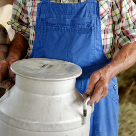
zler has been highlighted as a t
ccess story, a selected example
 successfully using GS1 standards
ler has been highlighted as a top global GS1 
ple of how businesses are successfully usin
eability.
 the
GS1 case study library
to learn more.
SO TrackEasy