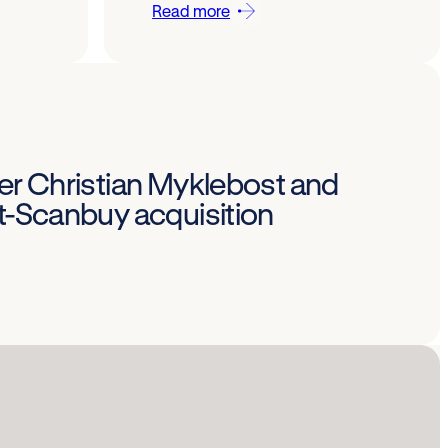
Read more
Per Christian Myklebost and
st-Scanbuy acquisition