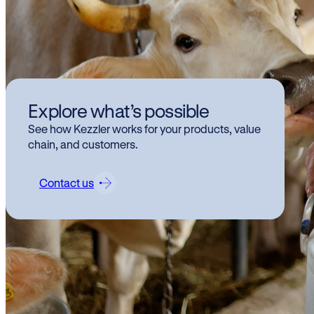
Kez
Explore what’s possible
su
See how Kezzler works for your products, value
are
chain, and customers.
Contact us
Kezz
exam
trac
Visit
FRI