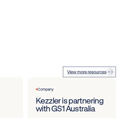
View more resources
Company
Kezzler is partnering
with GS1 Australia