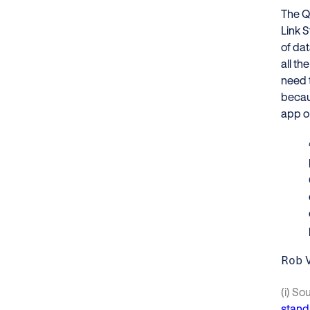
The Q
Link S
of da
all th
need 
becaus
app or
Rob 
(i) So
stand