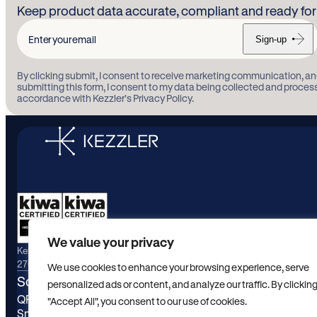
Keep product data accurate, compliant and ready for 
Sign-up
Enter
your
By clicking submit, I consent to receive marketing communication, an
email
submitting this form, I consent to my data being collected and proces
accordance with Kezzler’s Privacy Policy.
We value your privacy
Kezzler maintains active certifications for ISO/IEC
27001:2022 and ISO/IEC 9001:2015.
We use cookies to enhance your browsing experience, serve
Solutions
Industrie
personalized ads or content, and analyze our traffic. By clickin
QR Engagement
Food and b
"Accept All", you consent to our use of cookies.
Smart Packaging
Consumer 