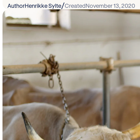
/
Author
Henrikke Sylte
Created
November 13, 2020