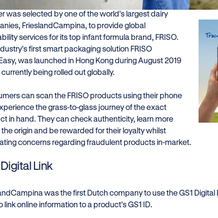
r was selected by one of the world’s largest dairy
nies, FrieslandCampina, to provide global
bility services for its top infant formula brand, FRISO.
ndustry’s first smart packaging solution FRISO
Easy, was launched in Hong Kong during August 2019
 currently being rolled out globally.
mers can scan the FRISO products using their phone
xperience the grass-to-glass journey of the exact
ct in hand. They can check authenticity, learn more
the origin and be rewarded for their loyalty whilst
nating concerns regarding fraudulent products in-market.
Digital Link
landCampina was the first Dutch company to use the GS1 Digital 
 link online information to a product’s GS1 ID.