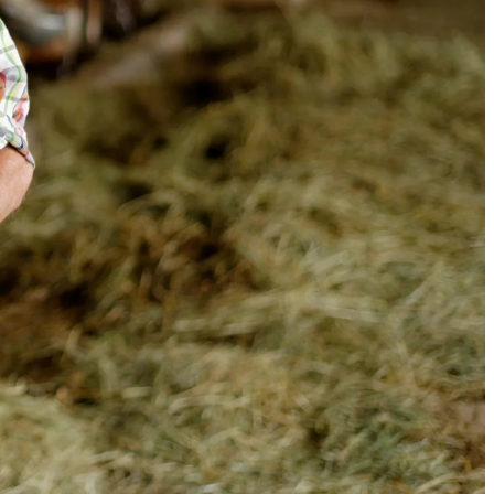
op global GS1
 of how businesses
 for traceability.
success story, a selected
g GS1 standards for