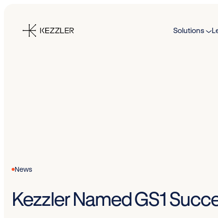
Skip
to
Solutions
L
content
News
Kezzler Named GS1 Succe