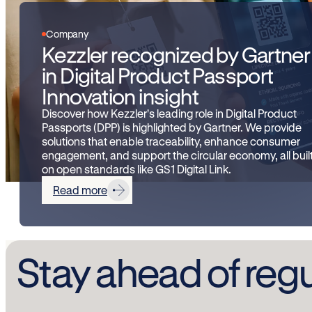
Company
Kezzler recognized by Gartner
in Digital Product Passport
Innovation insight
Discover how Kezzler's leading role in Digital Product
Passports (DPP) is highlighted by Gartner. We provide
solutions that enable traceability, enhance consumer
engagement, and support the circular economy, all buil
on open standards like GS1 Digital Link.
Read more
Stay ahead of reg