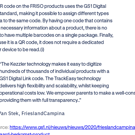
R code on the FRISO products uses the GS1 Digital
tandard, making it possible to assign different types
ta to the same code. By having one code that contains
e necessary information about a product, there is no
to have multiple barcodes on a single package. Finally,
e it is a QR code, it does not require a dedicated
 device to be read.(i)
“The Kezzler technology makes it easy to digitize
hundreds of thousands of individual products with a
GS1 Digital Link code. The TrackEasy technology
delivers high flexibility and scalability, whilst keeping
operational costs low. We empower parents to make a well-con
providing them with full transparency..”
Van Stek, FrieslandCampina
urce:
https://www.gs1.nl/nieuws/nieuws/2020/frieslandcampin
aard-herkomst-product