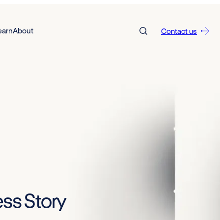
earn
About
Contact us
ss Story