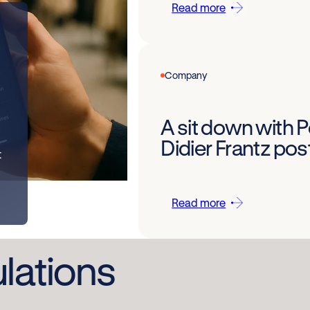
Read more
Company
A sit down with 
Didier Frantz po
t
Read more
ulations