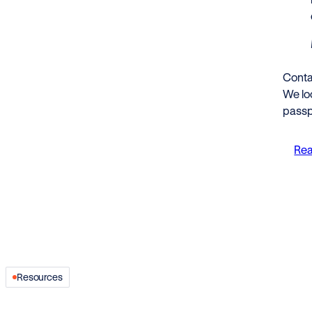
Conta
We loo
passp
Rea
Resources