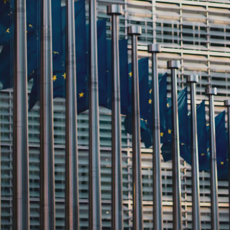
zler is proud to be featured in 
ghlighting its commitment to adva
oduct Passport initiatives and e
ain transparency.
er is proud to announce its inclusion in the CIRPASS Repo
ed initiatives.
recognition serves as a testament to Kezzler’s unwavering commit
parency and fostering consumer trust.
IRPASS Consortium
, a collaborative initiative funded by the E