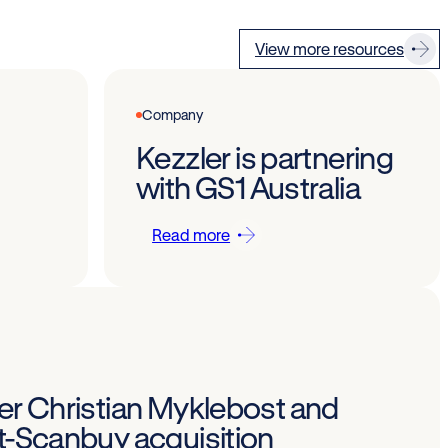
View more resources
Company
Kezzler is partnering
with GS1 Australia
Read more
Per Christian Myklebost and
st-Scanbuy acquisition