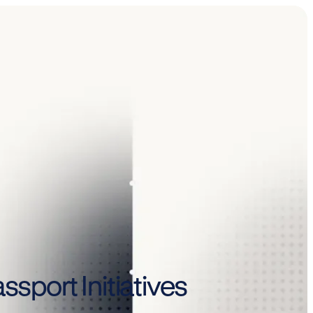
ssport Initiatives