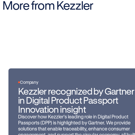
More from Kezzler
Company
Kezzler recognized by Gartner
in Digital Product Passport
Innovation insight
Discover how Kezzler's leading role in Digital Product
Passports (DPP) is highlighted by Gartner. We provide
solutions that enable traceability, enhance consumer
engagement, and support the circular economy, all buil