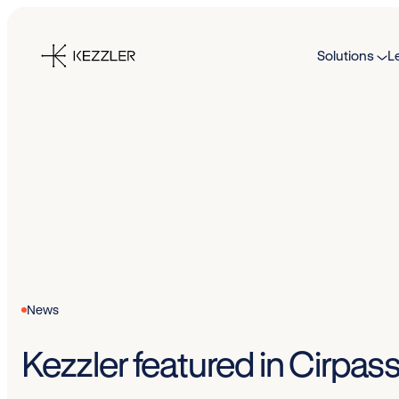
Skip
to
Solutions
L
content
News
Kezzler featured in Cirpass