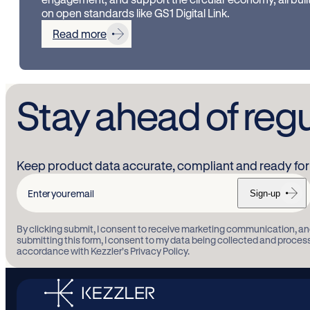
on open standards like GS1 Digital Link.
Read more
Stay ahead of reg
Keep product data accurate, compliant and ready for 
Sign-up
Enter
your
By clicking submit, I consent to receive marketing communication, an
email
submitting this form, I consent to my data being collected and proces
accordance with Kezzler’s Privacy Policy.