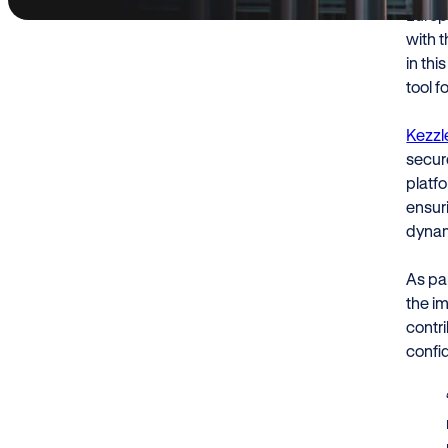
Europ
with 
in thi
tool f
Kezzl
secure
platf
ensuri
dynam
As par
the im
contri
confi