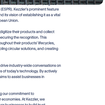
tal Product Passport (DPP) aligned
 (ESPR). Kezzler’s prominent feature
its vision of establishing it as a vital
opean Union.
igitize their products and collect
 securing the recognition. This
ghout their products’ lifecycles,
ling circular solutions, and creating
o drive industry-wide conversations on
s of today’s technology. By actively
aims to assist businesses in
.
ing our commitment to
r economies. At Kezzler, we
r businesses to build trust,