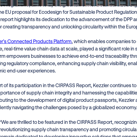
e Programme, aims to lay the groundwork for a standardized Digi
the EU proposal for Ecodesign for Sustainable Product Regulation
s report highlights its dedication to the advancement of the DPP and 
or creating transparency and unlocking circularity within the Eur
er’s Connected Products Platform
, which enables companies to d
, real-time value chain data at scale, played a significant role in
orm empowers businesses to achieve end-to-end traceability throu
ng regulatory compliance, enhancing supply chain visibility, enab
ic end-user experiences.
t of its participation in the CIRPASS Report, Kezzler continues t
portance of supply chain integrity and harnessing the capabilitie
buting to the development of digital product passports, Kezzler 
dently navigating the challenges posed by a globalized economy
“We are thrilled to be featured in the CIRPASS Report, recogniz
revolutionizing supply chain transparency and promoting circula
remain dedicated to developing innovative solutions that empowe