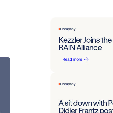
Company
Kezzler Joins the
RAIN Alliance
Read more
Company
A sit down with 
Didier Frantz po
t