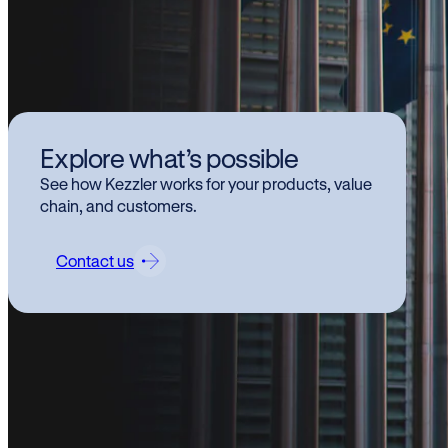
Kez
Explore what’s possible
hi
See how Kezzler works for your products, value
Pr
chain, and customers.
ch
Contact us
Kezzl
relat
This 
trans
The
C