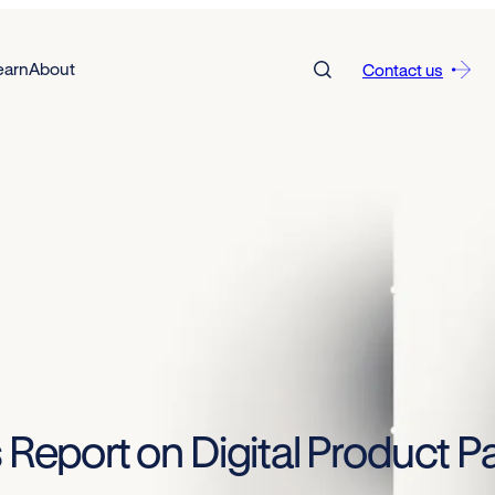
earn
About
Contact us
 Report on Digital Product Pa