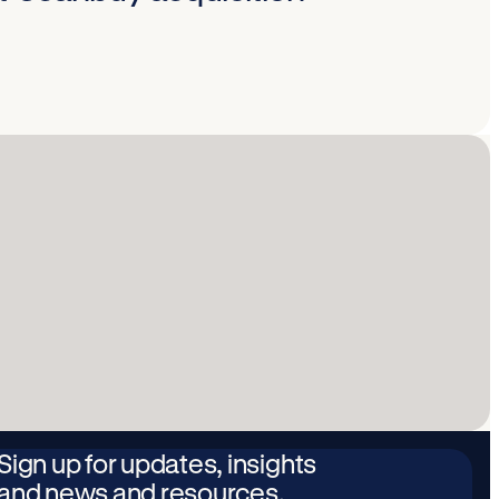
Sign up for updates, insights
and news and resources.