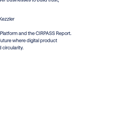
Kezzler
 Platform and the CIRPASS Report.
future where digital product
circularity.