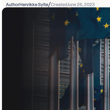
/
Author
Henrikke Sylte
Created
June 26, 2023