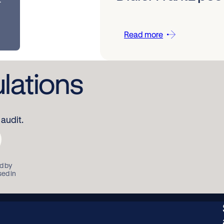
Read more
ulations
audit.
d by
sed in