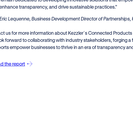
enhance transparency, and drive sustainable practices.”
Eric Lequenne, Business Development Director of Partnerships, 
ct us for more information about Kezzler´s Connected Products
k forward to collaborating with industry stakeholders, forging a 
orts empower businesses to thrive in an era of transparency and 
d the report