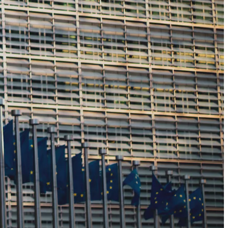
the CIRPASS Report,
ncing Digital
nhancing supply
rt on Digital Product Passport-
ment to revolutionizing supply chain
uropean Commission under the Digital