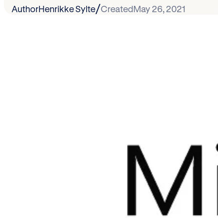
/
Author
Henrikke Sylte
Created
May 26, 2021