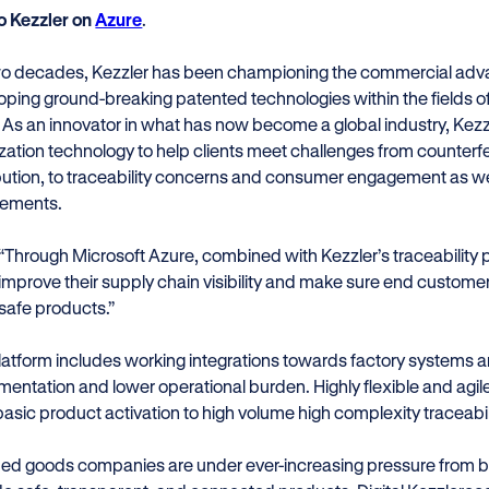
to Kezzler on
Azure
.
wo decades, Kezzler has been championing the commercial advanta
oping ground-breaking patented technologies within the fields of
. As an innovator in what has now become a global industry, Kez
lization technology to help clients meet challenges from counter
ibution, to traceability concerns and consumer engagement as w
rements.
“Through Microsoft Azure, combined with Kezzler’s traceability
improve their supply chain visibility and make sure end custom
safe products.”
latform includes working integrations towards factory systems a
entation and lower operational burden. Highly flexible and agile
basic product activation to high volume high complexity traceabil
ed goods companies are under ever-increasing pressure from 