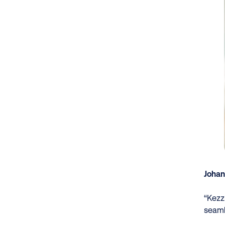
Johan
“Kezzl
seaml