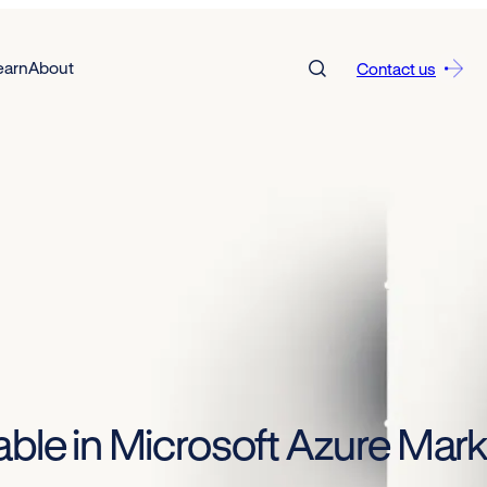
earn
About
Contact us
able in Microsoft Azure Mar