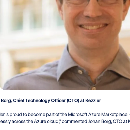
 Borg, Chief Technology Officer (CTO) at Kezzler
er is proud to become part of the Microsoft Azure Marketplace, of
essly across the Azure cloud,” commented Johan Borg, CTO at K