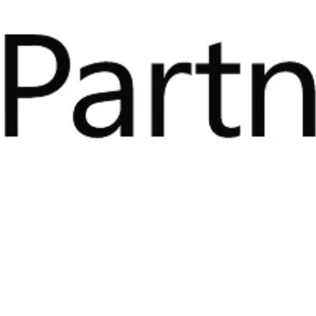
zler is proud to become part of 
ketplace, offering our certified s
amlessly across the Azure cloud
prises can now accelerate their digital transformation t
ble platform specifically developed for product digitizati
 Norway, 20 May 2021 –
Kezzler today announced that its world-
zation and traceability is natively available in the Microsoft Azur
fied applications and services that can be deployed seamlessly a
.