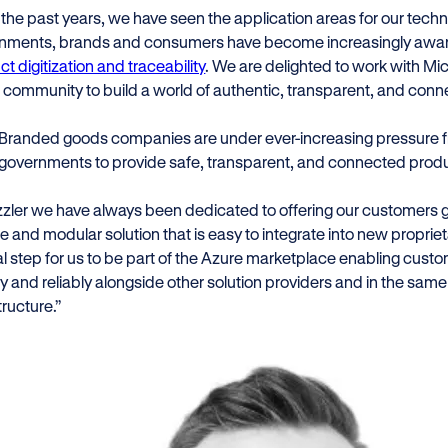
 the past years, we have seen the application areas for our tech
nments, brands and consumers have become increasingly aware
t digitization and traceability
. We are delighted to work with Mic
 community to build a world of authentic, transparent, and con
Branded goods companies are under ever-increasing pressure
governments to provide safe, transparent, and connected prod
zler we have always been dedicated to offering our customers gre
le and modular solution that is easy to integrate into new proprietar
al step for us to be part of the Azure marketplace enabling cust
y and reliably alongside other solution providers and in the same 
tructure.”