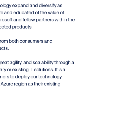
nology expand and diversify as
 and educated of the value of
rosoft and fellow partners within the
nected products.
 from both consumers and
ucts.
at agility, and scalability through a
y or existing IT solutions. It is a
omers to deploy our technology
Azure region as their existing