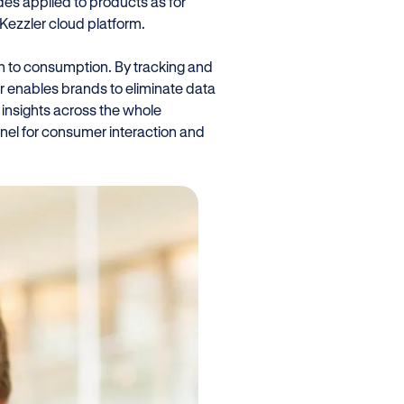
des applied to products as for
e Kezzler cloud platform.
on to consumption. By tracking and
ler enables brands to eliminate data
 insights across the whole
nel for consumer interaction and