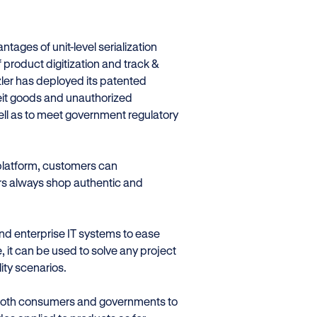
ges of unit-level serialization
 product digitization and track &
zler has deployed its patented
feit goods and unauthorized
ell as to meet government regulatory
 platform, customers can
ers always shop authentic and
nd enterprise IT systems to ease
, it can be used to solve any project
ity scenarios.
both consumers and governments to