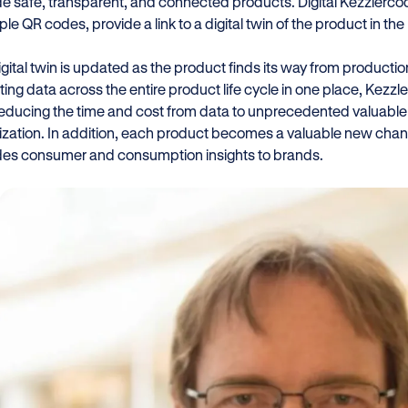
de safe, transparent, and connected products. Digital Kezzlerco
e QR codes, provide a link to a digital twin of the product in th
igital twin is updated as the product finds its way from producti
ting data across the entire product life cycle in one place, Kezz
 reducing the time and cost from data to unprecedented valuable
ization. In addition, each product becomes a valuable new chan
des consumer and consumption insights to brands.