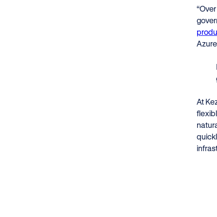
“Over
gover
produc
Azure
At Kez
flexib
natur
quickl
infras