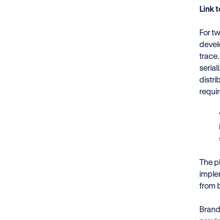
Link 
For t
devel
trace
seria
distr
requi
The p
implem
from 
Brand