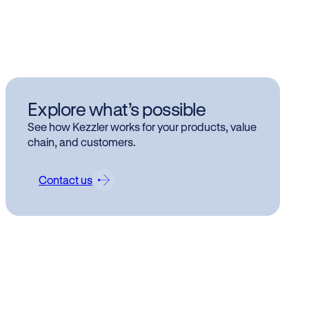
Kez
Explore what’s possible
Mar
See how Kezzler works for your products, value
se
chain, and customers.
Contact us
Enter
flexi
Oslo,
digiti
certi
cloud