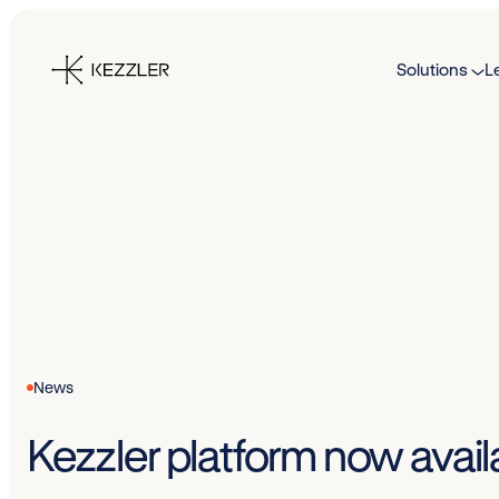
Skip
to
Solutions
L
content
News
Kezzler platform now avail