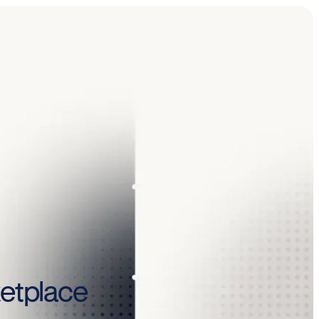
ketplace