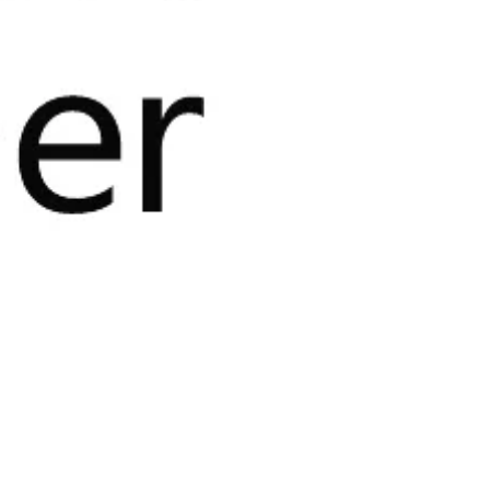
the Microsoft Azure
olutions to run
hrough a mature, scalable, and
on and traceability
.
leading platform for product
e Marketplace, an online catalog of
cross the Microsoft Azure public