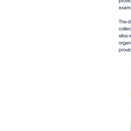
provi
exampl
The d
collec
silos
organ
provi