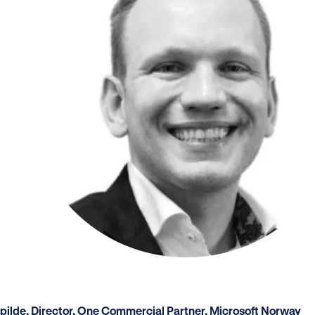
Spilde, Director, One Commercial Partner, Microsoft Norway