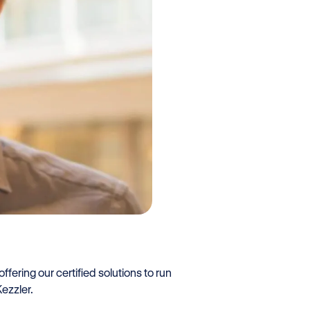
fering our certified solutions to run
ezzler.