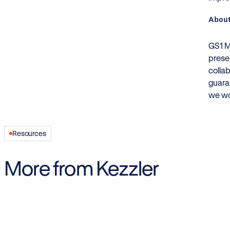
About
GS1 Me
prese
colla
guara
we wo
Resources
More from Kezzler