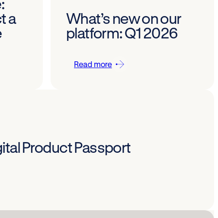
:
t a
What’s new on our
e
platform: Q1 2026
Read more
ital Product Passport