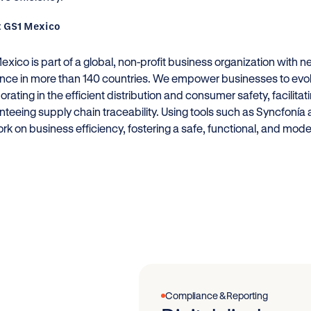
 GS1 Mexico
xico is part of a global, non-profit business organization with 
nce in more than 140 countries. We empower businesses to evolv
borating in the efficient distribution and consumer safety, facil
nteeing supply chain traceability. Using tools such as Syncfoní
rk on business efficiency, fostering a safe, functional, and mod
Compliance & Reporting