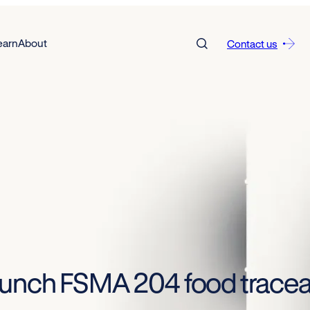
earn
About
Contact us
unch FSMA 204 food traceabi