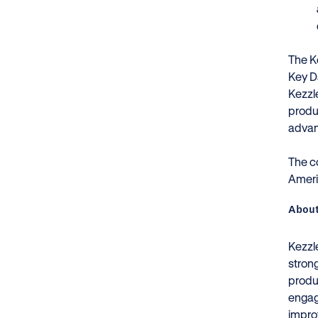
The Ke
Key D
Kezzl
produc
advan
The c
Ameri
About
Kezzle
stron
produc
engag
impro