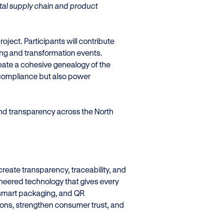
gital supply chain and product
roject. Participants will contribute
ing and transformation events.
reate a cohesive genealogy of the
y compliance but also power
nd transparency across the North
create transparency, traceability, and
eered technology that gives every
e, smart packaging, and QR
ons, strengthen consumer trust, and