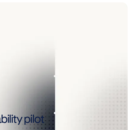
lity pilot