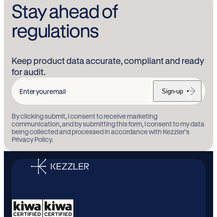
Stay ahead of
regulations
Keep product data accurate, compliant and ready
for audit.
Sign-up
Enter
your
By clicking submit, I consent to receive marketing
email
communication, and by submitting this form, I consent to my data
being collected and processed in accordance with Kezzler’s
Privacy Policy.