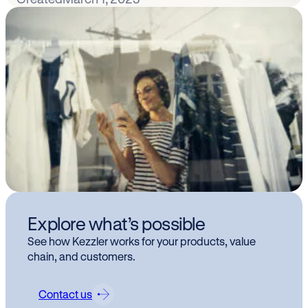
Explore what’s possible
See how Kezzler works for your products, value
chain, and customers.
Contact us