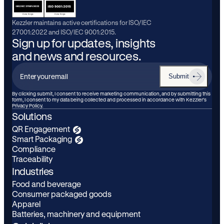
Kezzler maintains active certifications for ISO/IEC
27001:2022 and ISO/IEC 9001:2015.
Sign up for updates, insights
and news and resources.
Submit
Enter
your
By clicking submit, I consent to receive marketing communication, and by submitting this
form, I consent to my data being collected and processed in accordance with Kezzler’s
email
Privacy Policy.
Solutions
QR Engagement
Smart Packaging
Compliance
Traceability
Industries
Food and beverage
Consumer packaged goods
Apparel
Batteries, machinery and equipment