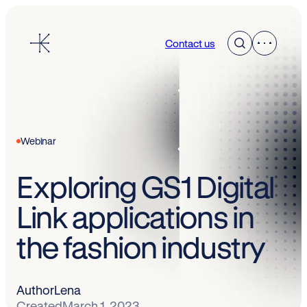
Skip
to
Contact us
content
Webinar
Exploring GS1 Digital
Link applications in
the fashion industry
Author
Lena
Created
March 1, 2023