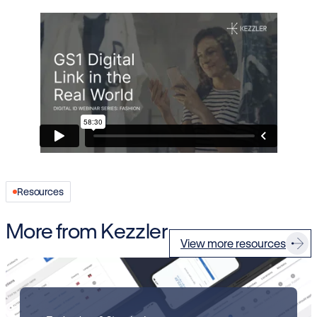
Resources
More from Kezzler
View more resources