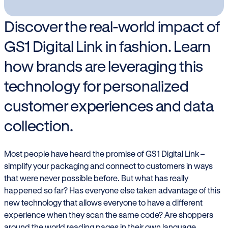
Discover the real-world impact of
GS1 Digital Link in fashion. Learn
how brands are leveraging this
technology for personalized
customer experiences and data
collection.
Most people have heard the promise of GS1 Digital Link –
simplify your packaging and connect to customers in ways
that were never possible before. But what has really
happened so far? Has everyone else taken advantage of this
new technology that allows everyone to have a different
experience when they scan the same code? Are shoppers
around the world reading pages in their own language,