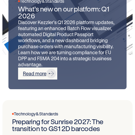
Technology & Standards
What’s new on our platform: Q1
2026
Discover Kezzler's Q1 2026 platform updates,
featuring an enhanced Batch Flow visualizer,
automated Digital Product Passport
workflows, and a new dashboard bridging
purchase orders with manufacturing visibility.
Learn how we are turning compliance for EU
DPP and FSMA 204 into a strategic business
advantage.
Read more
Technology & Standards
Preparing for Sunrise 2027: The
transition to GS1 2D barcodes