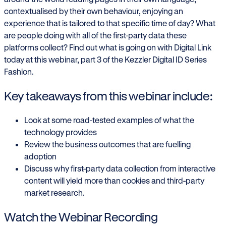
contextualised by their own behaviour, enjoying an
experience that is tailored to that specific time of day? What
are people doing with all of the first-party data these
platforms collect? Find out what is going on with Digital Link
today at this webinar, part 3 of the Kezzler Digital ID Series
Fashion.
Key takeaways from this webinar include:
Look at some road-tested examples of what the
technology provides
Review the business outcomes that are fuelling
adoption
Discuss why first-party data collection from interactive
content will yield more than cookies and third-party
market research.
Watch the Webinar Recording