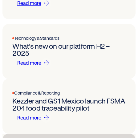
Read more
Technology & Standards
What’s new on our platform H2 –
2025
Read more
Compliance & Reporting
Kezzler and GS1 Mexico launch FSMA
204 food traceability pilot
Read more