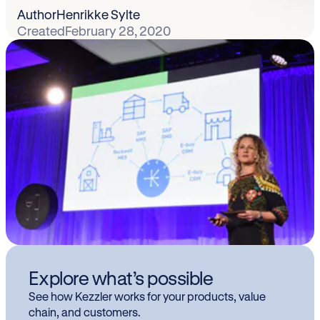
Author
Henrikke Sylte
Created
February 28, 2020
Explore what’s possible
See how Kezzler works for your products, value
chain, and customers.