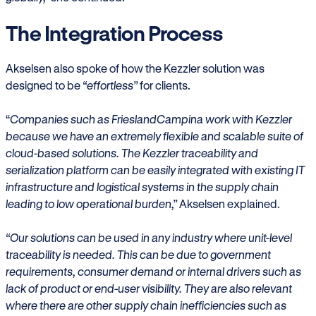
The Integration Process
Akselsen also spoke of how the Kezzler solution was
designed to be
“effortless”
for clients.
“
Companies such as FrieslandCampina work with Kezzler
because we have an extremely flexible and scalable suite of
cloud-based solutions. The Kezzler traceability and
serialization platform can be easily integrated with existing IT
infrastructure and logistical systems in the supply chain
leading to low operational burden,”
Akselsen explained.
“Our solutions can be used in any industry where unit-level
traceability is needed. This can be due to government
requirements, consumer demand or internal drivers such as
lack of product or end-user visibility. They are also relevant
where there are other supply chain inefficiencies such as