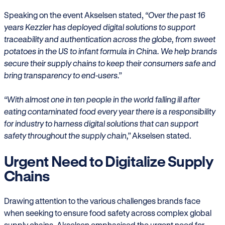
Speaking on the event Akselsen stated,
“Over the past 16
years Kezzler has deployed digital solutions to support
traceability and authentication across the globe, from sweet
potatoes in the US to infant formula in China. We help brands
secure their supply chains to keep their consumers safe and
bring transparency to end-users.”
“With almost one in ten people in the world falling ill after
eating contaminated food every year there is a responsibility
for industry to harness digital solutions that can support
safety throughout the supply chain,”
Akselsen stated.
Urgent Need to Digitalize Supply
Chains
Drawing attention to the various challenges brands face
when seeking to ensure food safety across complex global
supply chains, Akselsen emphasised the urgent need for