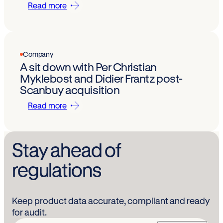
Read more
Company
A sit down with Per Christian
Myklebost and Didier Frantz post-
Scanbuy acquisition
Read more
Stay ahead of
regulations
Keep product data accurate, compliant and ready
for audit.