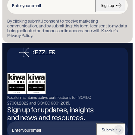
Sign-up
Enter
your
By clicking submit, I consent to receive marketing
email
communication, and by submitting this form, I consent to my data
being collected and processed in accordance with Kezzler’s
Privacy Policy.
Kezzler maintains active certifications for ISO/IEC
27001:2022 and ISO/IEC 9001:2015.
Sign up for updates, insights
and news and resources.
Submit
Enter