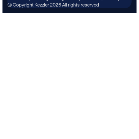
© Copyright Kezzler 2026 All rights reserved