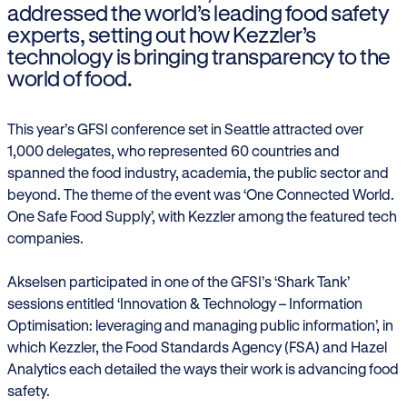
addressed the world’s leading food safety
experts, setting out how Kezzler’s
technology is bringing transparency to the
world of food.
This year’s GFSI conference set in Seattle attracted over
1,000 delegates, who represented 60 countries and
spanned the food industry, academia, the public sector and
beyond. The theme of the event was ‘One Connected World.
One Safe Food Supply’, with Kezzler among the featured tech
companies.
Akselsen participated in one of the GFSI’s ‘Shark Tank’
sessions entitled ‘Innovation & Technology – Information
Optimisation: leveraging and managing public information’, in
which Kezzler, the Food Standards Agency (FSA) and Hazel
Analytics each detailed the ways their work is advancing food
safety.