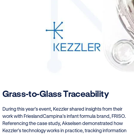
Grass-to-Glass Traceability
During this year’s event, Kezzler shared insights from their
work with FrieslandCampina’s infant formula brand, FRISO.
Referencing the case study, Akselsen demonstrated how
Kezzler’s technology works in practice, tracking information