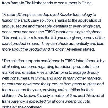
from farms in The Netherlands to consumers in China.
“FrieslandCampina has deployed Kezzler technology to
launch the Track Easy solution. Thanks to the application of
unique, secure and traceable identities to every single can,
consumers can scan the FRISO products using their phone.
This enables them to see the full grass-to-glass journey of the
exact product in hand. They can check authenticity and learn
more about the product and its origin”
Akselsen stated.
“The solution supports confidence in FRISO infant formula by
eliminating concerns regarding fraudulent products in the
market and enables FrieslandCampina to engage directly
with consumers. In China, and soon in many other markets,
parents can now trace their product from grass-to-glass and
feel reassured they are providing safe nutrition for their
children. We believe it is only a matter of time until this level of
transparency is expected for all consumer products
globally,”
she continued.