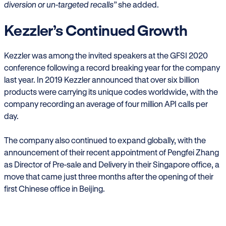
diversion or un-targeted recalls”
she added.
Kezzler’s Continued Growth
Kezzler was among the invited speakers at the GFSI 2020
conference following a record breaking year for the company
last year. In 2019 Kezzler announced that over six billion
products were carrying its unique codes worldwide, with the
company recording an average of four million API calls per
day.
The company also continued to expand globally, with the
announcement of their recent appointment of Pengfei Zhang
as Director of Pre-sale and Delivery in their Singapore office, a
move that came just three months after the opening of their
first Chinese office in Beijing.