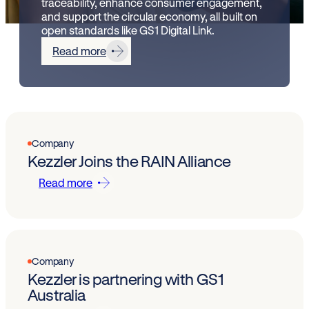
traceability, enhance consumer engagement,
and support the circular economy, all built on
open standards like GS1 Digital Link.
Read more
Company
Kezzler Joins the RAIN Alliance
Read more
Company
Kezzler is partnering with GS1
Australia