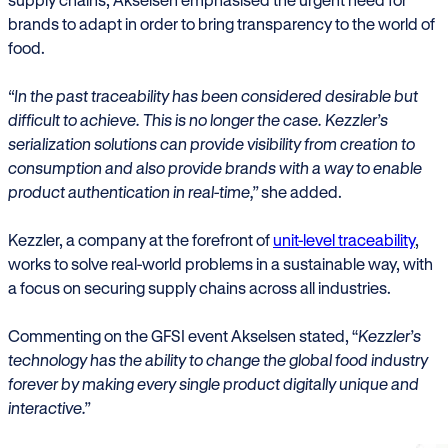
brands to adapt in order to bring transparency to the world of
food.
“In the past traceability has been considered desirable but
difficult to achieve. This is no longer the case. Kezzler’s
serialization solutions can provide visibility from creation to
consumption and also provide brands with a way to enable
product authentication in real-time,”
she added.
Kezzler, a company at the forefront of
unit-level traceability
,
works to solve real-world problems in a sustainable way, with
a focus on securing supply chains across all industries.
Commenting on the GFSI event Akselsen stated, “
Kezzler’s
technology has the ability to change the global food industry
forever by making every single product digitally unique and
interactive.”