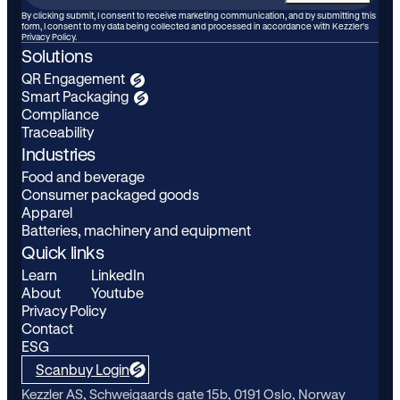
your
By clicking submit, I consent to receive marketing communication, and by submitting this
form, I consent to my data being collected and processed in accordance with Kezzler’s
email
Privacy Policy.
Solutions
QR Engagement
Smart Packaging
Compliance
Traceability
Industries
Food and beverage
Consumer packaged goods
Apparel
Batteries, machinery and equipment
Quick links
Learn
LinkedIn
About
Youtube
Privacy Policy
Contact
ESG
Scanbuy Login
Kezzler AS, Schweigaards gate 15b, 0191 Oslo, Norway