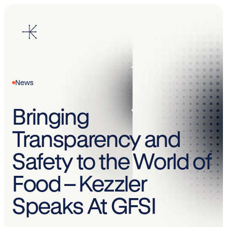
Skip
to
content
News
Bringing
Transparency and
Safety to the World of
Food – Kezzler
Speaks At GFSI