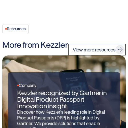
Resources
More from Kezzler
View more resources
Company
Kezzler recognized by Gartner in
Digital Product Passport
Innovation insight
Discover how Kezzler's leading role in Digital
Product Passports (DPP) is highlighted by
Gartner. We provide solutions that enable