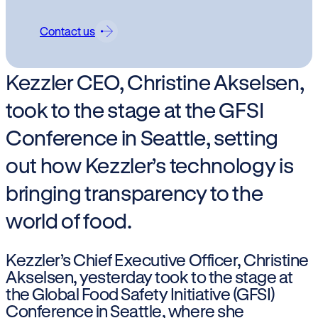
Contact us
Kezzler CEO, Christine Akselsen,
took to the stage at the GFSI
Conference in Seattle, setting
out how Kezzler’s technology is
bringing transparency to the
world of food.
Kezzler’s Chief Executive Officer, Christine
Akselsen, yesterday took to the stage at
the Global Food Safety Initiative (GFSI)
Conference in Seattle, where she