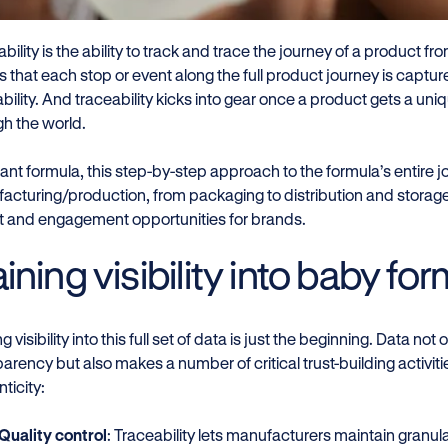
bility is the ability to track and trace the journey of a product from
 that each stop or event along the full product journey is captur
bility. And traceability kicks into gear once a product gets a uni
gh the world.
fant formula, this step-by-step approach to the formula’s entire j
acturing/production, from packaging to distribution and storage 
ht and engagement opportunities for brands.
ining visibility into baby fo
g visibility into this full set of data is just the beginning. Data n
arency but also makes a number of critical trust-building activiti
ticity:
Quality control
: Traceability lets manufacturers maintain granul