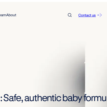
earn
About
Contact us
on: Safe, authentic baby for