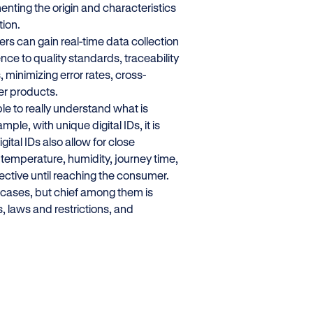
enting the origin and characteristics
tion.
ers can gain real-time data collection
nce to quality standards, traceability
minimizing error rates, cross-
fer products.
ible to really understand what is
le, with unique digital IDs, it is
ital IDs also allow for close
 temperature, humidity, journey time,
fective until reaching the consumer.
 cases, but chief among them is
, laws and restrictions, and