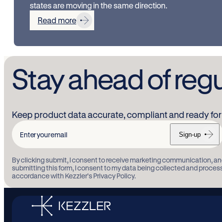
states are moving in the same direction.
Read more
Stay ahead of reg
Keep product data accurate, compliant and ready for 
Sign-up
Enter
your
By clicking submit, I consent to receive marketing communication, an
email
submitting this form, I consent to my data being collected and proces
accordance with Kezzler’s Privacy Policy.