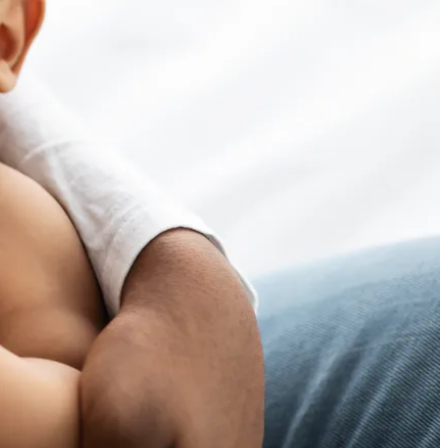
 often than it should. With
helves to contamination scares and
 all over the world turn to infant
upply is a top concern. Traceability
rmula can – and should – be safer and
cted product
, to safeguard safety
g baby formula a connected product?
thentic baby formula? As a connected
connected