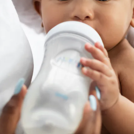
formula, and
infant nutrition
more broadly, hits the headlines more
enges ranging from supply chain disruptions and shortages on s
eath, infant formula continues to be in the news. As many parents
a to feed their babies, securing a
safe, authentic baby formula
s
ology has reached a level of sophistication that means infant fo
rustworthy than ever. It’s possible, with baby formula as a
conne
uthenticity. Why aren’t more brands taking advantage of makin
an traceability and the data it generates contribute to safe, au
ct, of course.
at can baby formula as a 
oduct deliver?