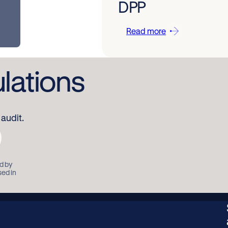
DPP
Read more
ulations
audit.
d by
sed in