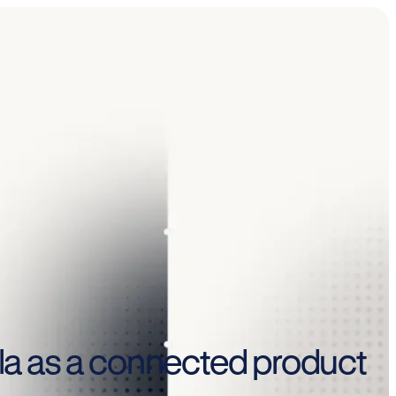
mula as a connected product