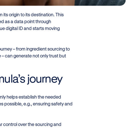
 its origin to its destination. This
ed as a data point through
que digital ID and starts moving
ourney – from ingredient sourcing to
– can generate not only trust but
rmula’s journey
ot only helps establish the needed
es possible, e.g., ensuring safety and
ar control over the sourcing and