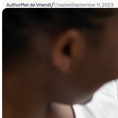
/
Author
Piet de Vriendt
Created
September 11, 2023