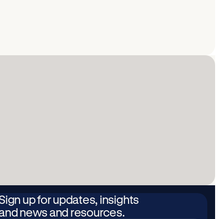
Sign up for updates, insights
and news and resources.