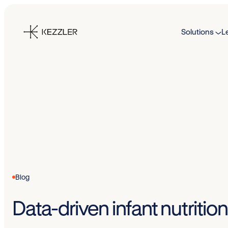
Skip
to
Solutions
L
content
Blog
Data-driven infant nutriti