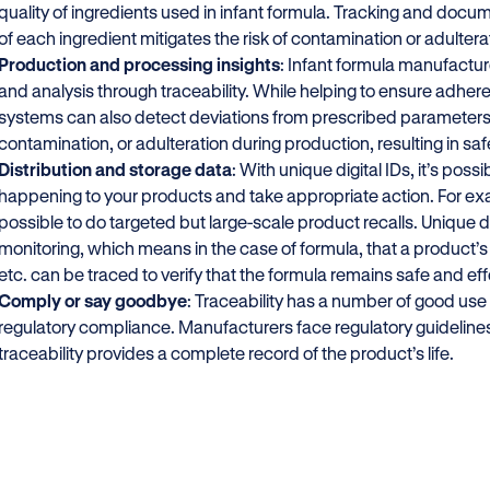
quality of ingredients used in infant formula. Tracking and docum
of each ingredient mitigates the risk of contamination or adultera
Production and processing insights
: Infant formula manufactur
and analysis through traceability. While helping to ensure adhere
systems can also detect deviations from prescribed parameters, 
contamination, or adulteration during production, resulting in sa
Distribution and storage data
: With unique digital IDs, it’s poss
happening to your products and take appropriate action. For examp
possible to do targeted but large-scale product recalls. Unique dig
monitoring, which means in the case of formula, that a product’s
etc. can be traced to verify that the formula remains safe and ef
Comply or say goodbye
: Traceability has a number of good use
regulatory compliance. Manufacturers face regulatory guidelines
traceability provides a complete record of the product’s life.