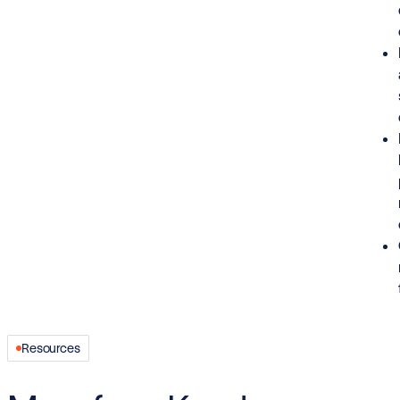
Resources