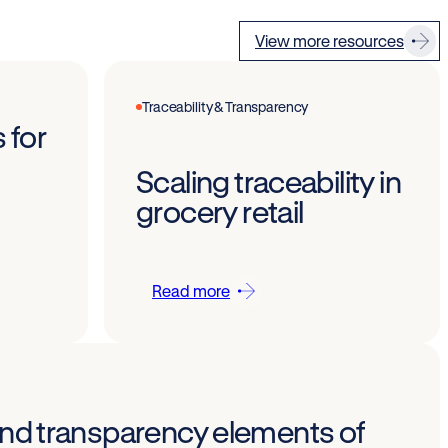
View more resources
Traceability & Transparency
 for
Scaling traceability in
grocery retail
Read more
 and transparency elements of