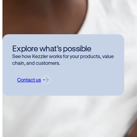
Baby 
chall
Explore what’s possible
even d
See how Kezzler works for your products, value
formul
chain, and customers.
techn
more t
Contact us
and a
How c
produ
Wh
pr