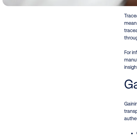
Tracea
means
tracea
throu
For in
manuf
insig
Ga
Gainin
transp
authen