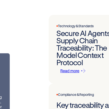
Technology & Standards
Secure AI Agents
Supply Chain
Traceability: The
Model Context
Protocol
Read more
Compliance & Reporting
ng
.
Key traceability
r