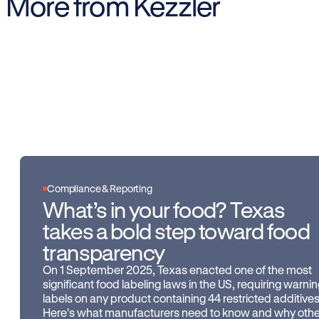
More from Kezzler
Compliance & Reporting
What’s in your food? Texas
takes a bold step toward food
transparency
On 1 September 2025, Texas enacted one of the most
significant food labeling laws in the US, requiring warni
labels on any product containing 44 restricted additives
Here's what manufacturers need to know and why othe