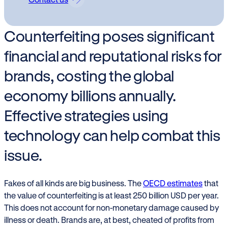
Counterfeiting poses significant
financial and reputational risks for
brands, costing the global
economy billions annually.
Effective strategies using
technology can help combat this
issue.
Fakes of all kinds are big business. The
OECD estimates
that
the value of counterfeiting is at least 250 billion USD per year.
This does not account for non-monetary damage caused by
illness or death. Brands are, at best, cheated of profits from