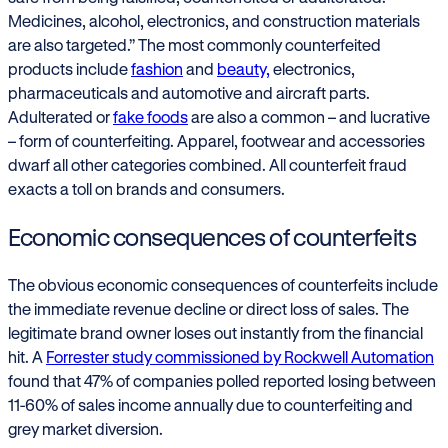
Medicines, alcohol, electronics, and construction materials
are also targeted.” The most commonly counterfeited
products include
fashion
and
beauty,
electronics,
pharmaceuticals and automotive and aircraft parts.
Adulterated or
fake foods
are also a common – and lucrative
– form of counterfeiting. Apparel, footwear and accessories
dwarf all other categories combined. All counterfeit fraud
exacts a toll on brands and consumers.
Economic consequences of counterfeits
The obvious economic consequences of counterfeits include
the immediate revenue decline or direct loss of sales. The
legitimate brand owner loses out instantly from the financial
hit. A
Forrester study commissioned by Rockwell Automation
found that 47% of companies polled reported losing between
11-60% of sales income annually due to counterfeiting and
grey market diversion.