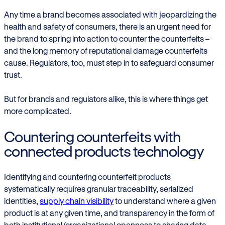
Any time a brand becomes associated with jeopardizing the
health and safety of consumers, there is an urgent need for
the brand to spring into action to counter the counterfeits –
and the long memory of reputational damage counterfeits
cause. Regulators, too, must step in to safeguard consumer
trust.
But for brands and regulators alike, this is where things get
more complicated.
Countering counterfeits with
connected products technology
Identifying and countering counterfeit products
systematically requires granular traceability, serialized
identities,
supply chain visibility
to understand where a given
product is at any given time, and transparency in the form of
both institutional/organizational openness to sharing data