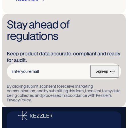
Stay ahead of
regulations
Keep product data accurate, compliant and ready
for audit.
Sign-up
Enter
your
By clicking submit, I consent to receive marketing
email
communication, and by submitting this form, I consent to my data
being collected and processed in accordance with Kezzler’s
Privacy Policy.