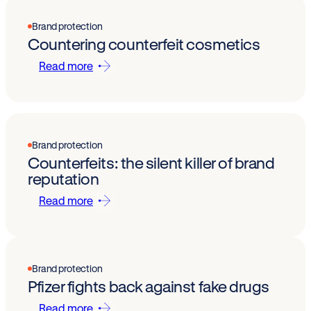
Brand protection
Countering counterfeit cosmetics
Read more
Brand protection
Counterfeits: the silent killer of brand
reputation
Read more
Brand protection
Pfizer fights back against fake drugs
Read more