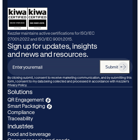
Kezzler maintains active certifications for ISO/IEC
27001:2022 and ISO/IEC 9001:2015.
Sign up for updates, insights
and news and resources.
Submit
Enter
your
By clicking submit, I consent to receive marketing communication, and by submitting this
form, I consent to my data being collected and processed in accordance with Kezzler’s
email
Privacy Policy.
Solutions
QR Engagement
Smart Packaging
Compliance
Traceability
Industries
Food and beverage