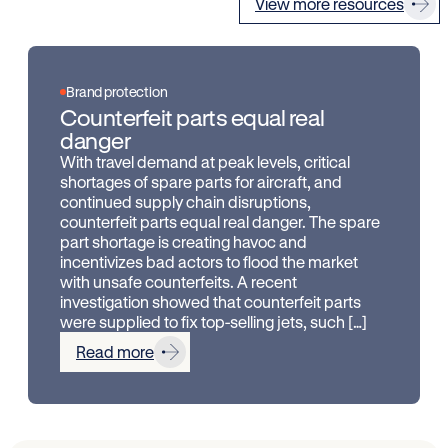
View more resources
Brand protection
Counterfeit parts equal real
danger
With travel demand at peak levels, critical
shortages of spare parts for aircraft, and
continued supply chain disruptions,
counterfeit parts equal real danger. The spare
part shortage is creating havoc and
incentivizes bad actors to flood the market
with unsafe counterfeits. A recent
investigation showed that counterfeit parts
were supplied to fix top-selling jets, such […]
Read more