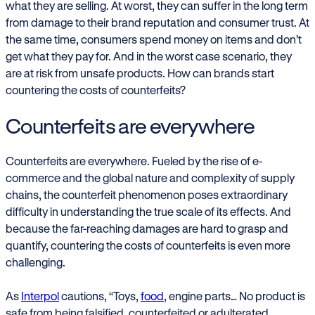
what they are selling. At worst, they can suffer in the long term
from damage to their brand reputation and consumer trust. At
the same time, consumers spend money on items and don’t
get what they pay for. And in the worst case scenario, they
are at risk from unsafe products. How can brands start
countering the costs of counterfeits?
Counterfeits are everywhere
Counterfeits are everywhere. Fueled by the rise of e-
commerce and the global nature and complexity of supply
chains, the counterfeit phenomenon poses extraordinary
difficulty in understanding the true scale of its effects. And
because the far-reaching damages are hard to grasp and
quantify, countering the costs of counterfeits is even more
challenging.
As
Interpol
cautions, “Toys,
food
, engine parts… No product is
safe from being falsified, counterfeited or adulterated.