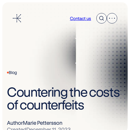
Skip
to
Contact us
content
Blog
Countering the costs
of counterfeits
Author
Marie Pettersson
Created
December 11, 2023