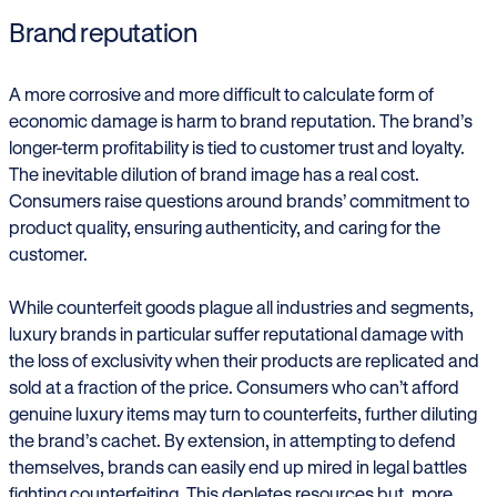
Brand reputation
A more corrosive and more difficult to calculate form of
economic damage is harm to brand reputation. The brand’s
longer-term profitability is tied to customer trust and loyalty.
The inevitable dilution of brand image has a real cost.
Consumers raise questions around brands’ commitment to
product quality, ensuring authenticity, and caring for the
customer.
While counterfeit goods plague all industries and segments,
luxury brands in particular suffer reputational damage with
the loss of exclusivity when their products are replicated and
sold at a fraction of the price. Consumers who can’t afford
genuine luxury items may turn to counterfeits, further diluting
the brand’s cachet. By extension, in attempting to defend
themselves, brands can easily end up mired in legal battles
fighting counterfeiting. This depletes resources but, more