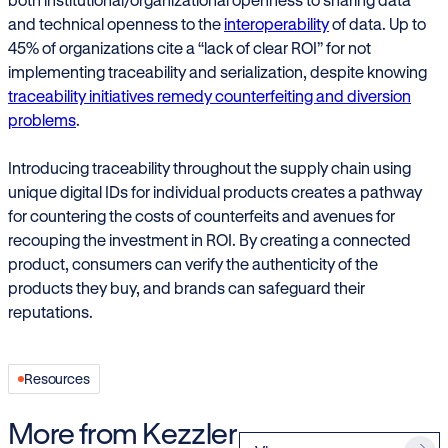
and technical openness to the
interoperability
of data. Up to
45% of organizations cite a “lack of clear ROI” for not
implementing traceability and serialization, despite knowing
traceability initiatives remedy counterfeiting and diversion
problems
.
Introducing traceability throughout the supply chain using
unique digital IDs for individual products creates a pathway
for countering the costs of counterfeits and avenues for
recouping the investment in ROI. By creating a connected
product, consumers can verify the authenticity of the
products they buy, and brands can safeguard their
reputations.
Resources
More from Kezzler