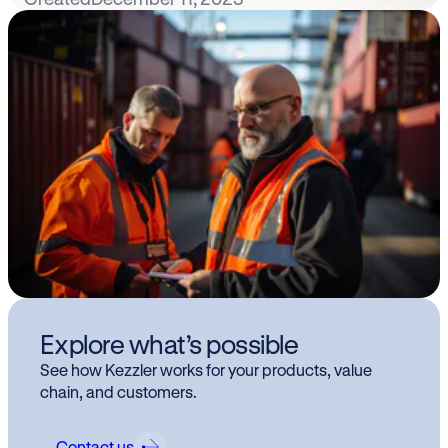
Explore what’s possible
See how Kezzler works for your products, value
chain, and customers.
Contact us