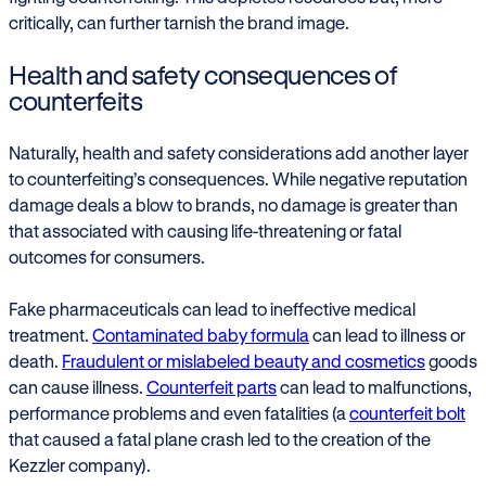
critically, can further tarnish the brand image.
Health and safety consequences of
counterfeits
Naturally, health and safety considerations add another layer
to counterfeiting’s consequences. While negative reputation
damage deals a blow to brands, no damage is greater than
that associated with causing life-threatening or fatal
outcomes for consumers.
Fake pharmaceuticals can lead to ineffective medical
treatment.
Contaminated baby formula
can lead to illness or
death.
Fraudulent or mislabeled beauty and cosmetics
goods
can cause illness.
Counterfeit parts
can lead to malfunctions,
performance problems and even fatalities (a
counterfeit bolt
that caused a fatal plane crash led to the creation of the
Kezzler company).